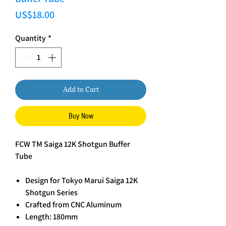
Price
US$18.00
Quantity
*
Add to Cart
Buy Now
FCW TM Saiga 12K Shotgun Buffer
Tube
Design for Tokyo Marui Saiga 12K
Shotgun Series
Crafted from CNC Aluminum
Length: 180mm