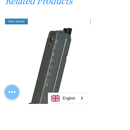
Related Products
New Arrival
English