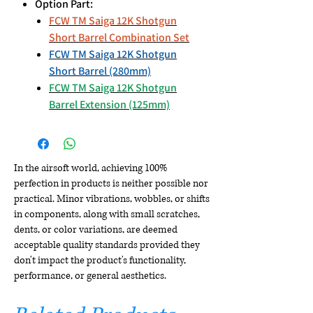
Option Part:
FCW TM Saiga 12K Shotgun
Short Barrel Combination Set
FCW TM Saiga 12K Shotgun
Short Barrel (280mm)
FCW TM Saiga 12K Shotgun
Barrel Extension (125mm)
In the airsoft world, achieving 100%
perfection in products is neither possible nor
practical. Minor vibrations, wobbles, or shifts
in components, along with small scratches,
dents, or color variations, are deemed
acceptable quality standards provided they
don't impact the product's functionality,
performance, or general aesthetics.