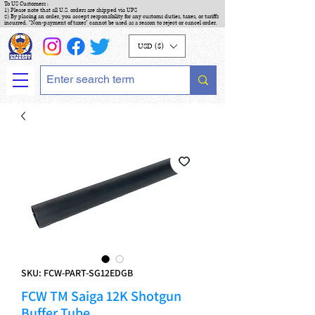
To US Customers :
1) Please note that all U.S. orders are shipped via UPS
2) By placing an order, you accept responsibility for any customs duties, taxes, or tariffs
incurred. "Non-payment of taxes" cannot be used as a reason to reject or cancel order.
USD ($)
SKU: FCW-PART-SG12EDGB
FCW TM Saiga 12K Shotgun
Buffer Tube