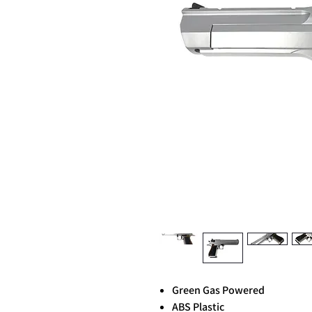
Green Gas Powered
ABS Plastic