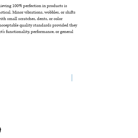
chieving 100% perfection in products is
ctical. Minor vibrations, wobbles, or shifts
th small scratches, dents, or color
acceptable quality standards provided they
t's functionality, performance, or general
New Arrival