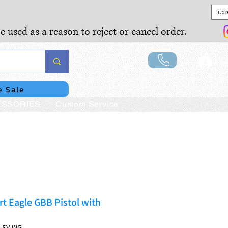
USD
e used as a reason to reject or cancel order.
Lo
e Sale
SSORIES
Custom Service
t Eagle GBB Pistol with
S-SV-WG