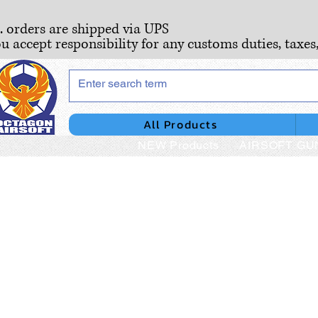
S. orders are shipped via UPS
ou accept responsibility for any customs duties, taxes
All Products
NEW Products
AIRSOFT GU