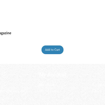
agazine
Quick View
Add to Cart
My Account
My order
About 
ctagon@gmail.com
My address
FAQs
93