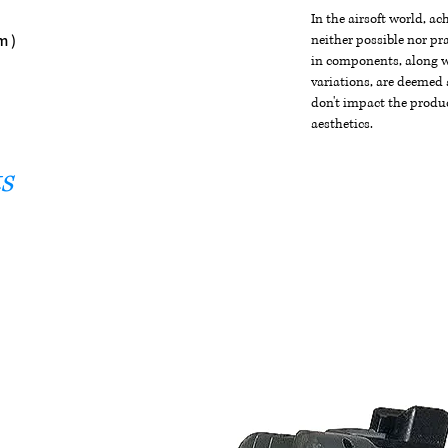
In the airsoft world, a
m )
neither possible nor pra
in components, along wi
variations, are deemed 
don't impact the produc
aesthetics.
s