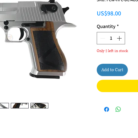
Price
US$98.00
Quantity
*
Only 2 left in stock
Add to Cart