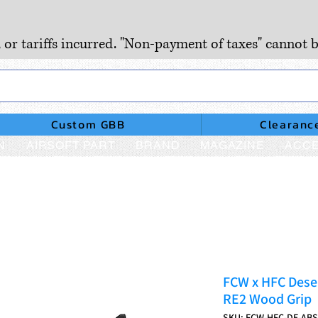
, or tariffs incurred. "Non-payment of taxes" cannot b
Custom GBB
Clearanc
N
AIRSOFT PART
BRAND
MAGAZINE
ACCE
FCW x HFC Deser
RE2 Wood Grip
SKU: FCW-HFC-DE-AB