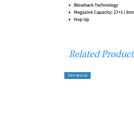
Blowback Technology
Magazine Capacity: 27+1 ( 6m
Hop Up
Related Product
New Arrival