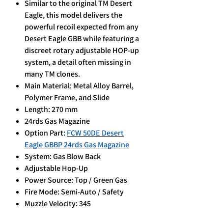
Similar to the original TM Desert
Eagle, this model delivers the
powerful recoil expected from any
Desert Eagle GBB while featuring a
discreet rotary adjustable HOP-up
system, a detail often missing in
many TM clones.
Main Material: Metal Alloy Barrel,
Polymer Frame, and Slide
Length: 270 mm
24rds Gas Magazine
Option Part:
FCW 50DE Desert
Eagle GBBP 24rds Gas Magazine
System: Gas Blow Back
Adjustable Hop-Up
Power Source: Top / Green Gas
Fire Mode: Semi-Auto / Safety
Muzzle Velocity: 345