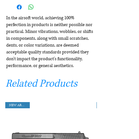
In the airsoft world, achieving 100%
perfection in products is neither possible nor
practical. Minor vibrations, wobbles, or shifts
in components, along with small scratches,
dents, or color variations, are deemed
acceptable quality standards provided they
don't impact the product's functionality,
performance, or general aesthetics.
Related Products
NEW ARRIVAL!!