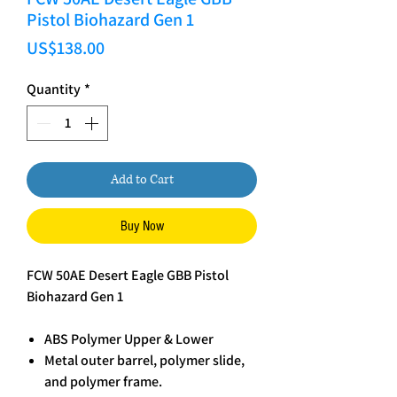
Pistol Biohazard Gen 1
Price
US$138.00
Quantity
*
Add to Cart
Buy Now
FCW 50AE Desert Eagle GBB Pistol
Biohazard Gen 1
ABS Polymer Upper & Lower
Metal outer barrel, polymer slide,
and polymer frame.