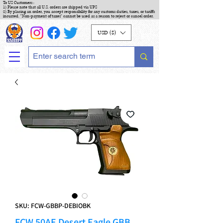
To US Customers :
1) Please note that all U.S. orders are shipped via UPS
2) By placing an order, you accept responsibility for any customs duties, taxes, or tariffs
incurred. "Non-payment of taxes" cannot be used as a reason to reject or cancel order.
USD ($)
SKU: FCW-GBBP-DEBIOBK
FCW 50AE Desert Eagle GBB