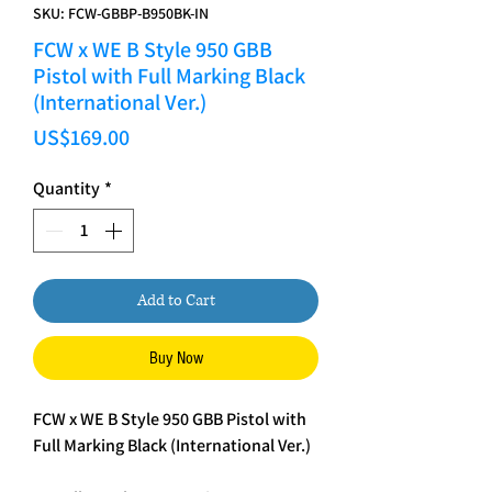
SKU: FCW-GBBP-B950BK-IN
FCW x WE B Style 950 GBB
Pistol with Full Marking Black
(International Ver.)
Price
US$169.00
Quantity
*
Add to Cart
Buy Now
FCW x WE B Style 950 GBB Pistol with
Full Marking Black (International Ver.)