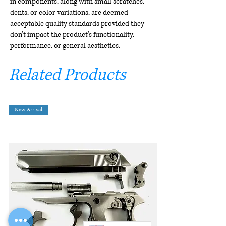
in components, along with small scratches,
dents, or color variations, are deemed
acceptable quality standards provided they
don't impact the product's functionality,
performance, or general aesthetics.
Related Products
New Arrival