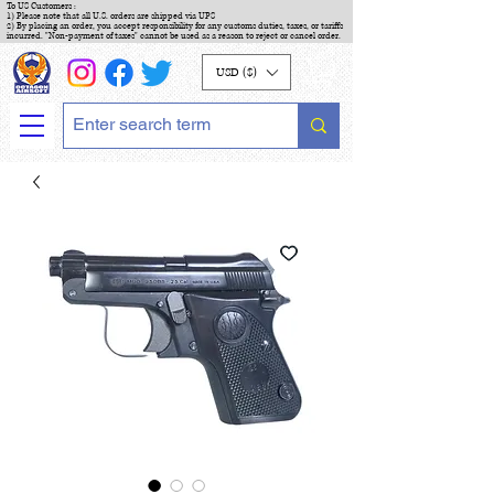
To US Customers :
1) Please note that all U.S. orders are shipped via UPS
2) By placing an order, you accept responsibility for any customs duties, taxes, or tariffs
incurred. "Non-payment of taxes" cannot be used as a reason to reject or cancel order.
USD ($)