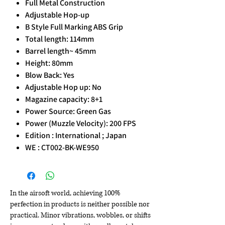
Full Metal Construction
Adjustable Hop-up
B Style Full Marking ABS Grip
Total length: 114mm
Barrel length~ 45mm
Height: 80mm
Blow Back: Yes
Adjustable Hop up: No
Magazine capacity: 8+1
Power Source: Green Gas
Power (Muzzle Velocity): 200 FPS
Edition : International ; Japan
WE : CT002-BK-WE950
In the airsoft world, achieving 100%
perfection in products is neither possible nor
practical. Minor vibrations, wobbles, or shifts