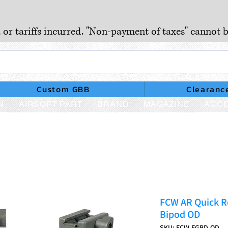
, or tariffs incurred. "Non-payment of taxes" cannot b
Custom GBB
Clearanc
N
AIRSOFT PART
BRAND
MAGAZINE
ACCE
FCW AR Quick Re
Bipod OD
SKU: FCW-FGBD-OD