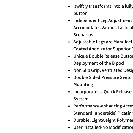
swiftly transforms into a full
button.
Independent Leg Adjustment w
Accomodates Various Tactical
Scenarios
Adjustable Legs are Manufac
Coated Anodize for Superior 
Unique Double Release Button
Deployment of the Bipod
Non Slip Grip, Ventilated Des
Double Sided Pressure Switch 
Mounting
Incorporates a Quick Release
System
Performance-enhancing Access
Standard (underside) Picatinn
Durable, Lightweight Polyme
User Installed-No Modificati