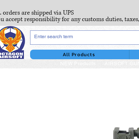
S. orders are shipped via UPS
ou accept responsibility for any customs duties, taxes
All Products
NEW Products
AIRSOFT GU