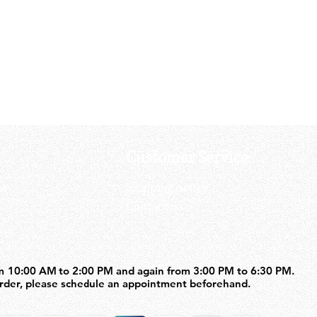
Tanaka Works 9MM Model Gun Ev
Price
US$100.00
Customer Service
us
Shipping policy
Contact us
m 10:00 AM to 2:00 PM and again from 3:00 PM to 6:30 PM.
m 10:00 AM to 2:00 PM and again from 3:00 PM to 6:30 PM.
order, please schedule an appointment beforehand.
order, please schedule an appointment beforehand.