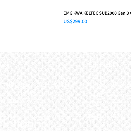
EMG KWA KELTEC SUB2000 Gen.3
Price
US$299.00
fice
Contact Us
:
Email
:
3/F, Hung Cheong Factory Building ,
airsoftactivitieso
-748 Cheung Sha Wan Rd ,
Tel-HK
: 852-6660-94
eung Sha Wan, KLN, HK
Tel-JP
: 06-6487-2180
-26, Higashinaniwa cho, Amagasaki
OGO, 東難波町5-7-26​