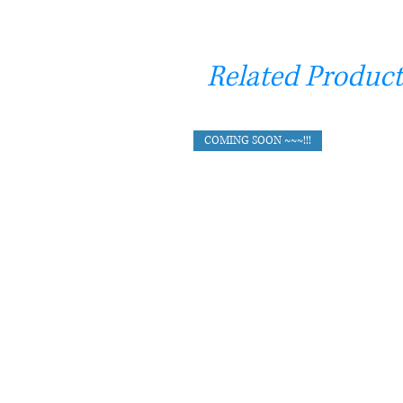
Related Product
COMING SOON ~~~!!!