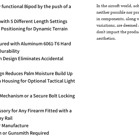
y functional Bipod by the push of a
In the airsoft world, a
neither possible nor pra
in components, along wi
ith 5 Different Length Settings
variations, are deemed 
 Positioning for Dynamic Terrain
don't impact the produc
aesthetics.
tured with Aluminum 6061-T6 Hard
Durability
 Design Eliminates Accidental
ign Reduces Palm Moisture Build Up
Housing for Optional Tactical Light
 Mechanism or a Secure Bolt Locking
ory for Any Firearm Fitted with a
y Rail
r Manufacture
on or Gunsmith Required