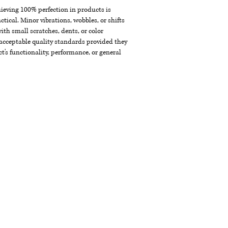
chieving 100% perfection in products is
ctical. Minor vibrations, wobbles, or shifts
th small scratches, dents, or color
acceptable quality standards provided they
t's functionality, performance, or general