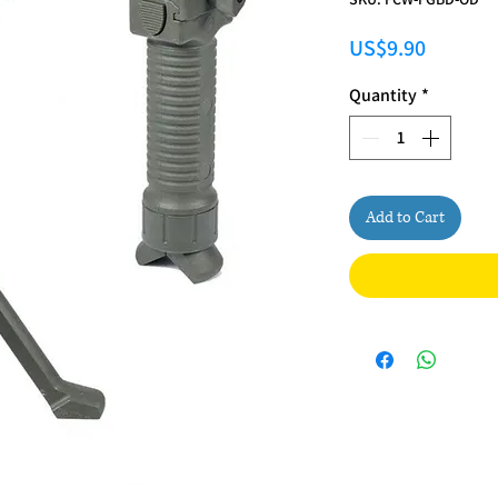
Price
US$9.90
Quantity
*
Add to Cart