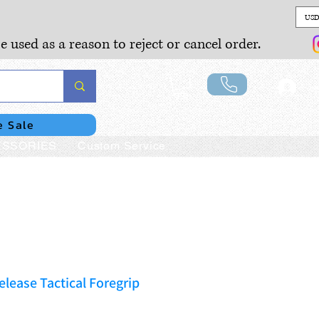
USD
e used as a reason to reject or cancel order.
Lo
e Sale
SSORIES
Custom Service
lease Tactical Foregrip