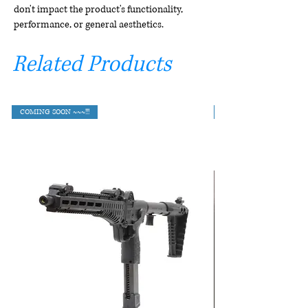
don't impact the product's functionality,
performance, or general aesthetics.
Related Products
COMING SOON ~~~!!!