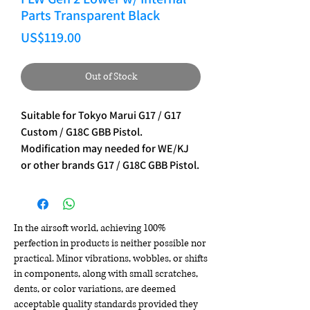
Parts Transparent Black
Price
US$119.00
Out of Stock
Suitable for Tokyo Marui G17 / G17
Custom / G18C GBB Pistol.
Modification may needed for WE/KJ
or other brands G17 / G18C GBB Pistol.
In the airsoft world, achieving 100%
perfection in products is neither possible nor
practical. Minor vibrations, wobbles, or shifts
in components, along with small scratches,
dents, or color variations, are deemed
acceptable quality standards provided they