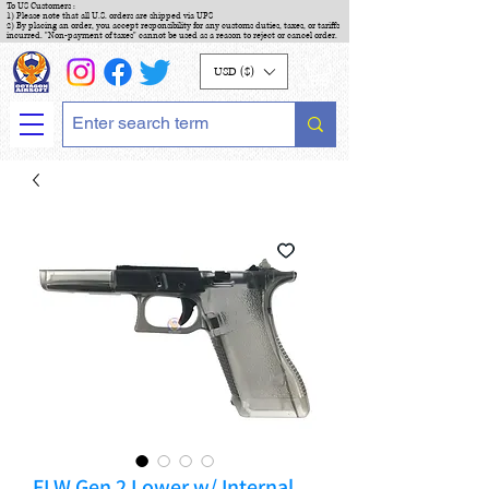
To US Customers :
1) Please note that all U.S. orders are shipped via UPS
2) By placing an order, you accept responsibility for any customs duties, taxes, or tariffs
incurred. "Non-payment of taxes" cannot be used as a reason to reject or cancel order.
USD ($)
FLW Gen 2 Lower w/ Internal