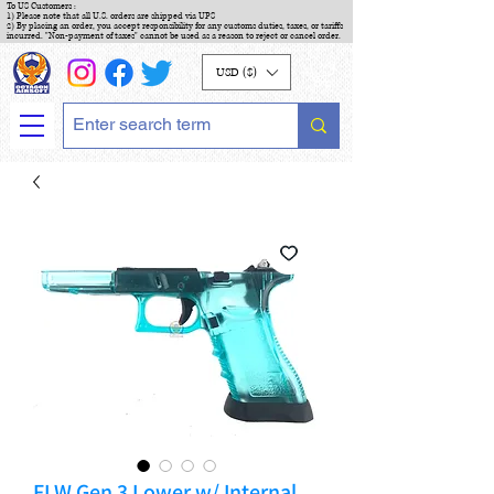
To US Customers :
1) Please note that all U.S. orders are shipped via UPS
2) By placing an order, you accept responsibility for any customs duties, taxes, or tariffs
incurred. "Non-payment of taxes" cannot be used as a reason to reject or cancel order.
USD ($)
FLW Gen 3 Lower w/ Internal