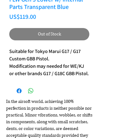
Parts Transparent Blue
Price
US$119.00
Out of Stock
Suitable for Tokyo Marui G17 / G17
Custom GBB Pistol.
Modification may needed for WE/KJ
or other brands G17 / G18C GBB Pistol.
In the airsoft world, achieving 100%
perfection in products is neither possible nor
practical. Minor vibrations, wobbles, or shifts
in components, along with small scratches,
dents, or color variations, are deemed
acceptable quality standards provided they