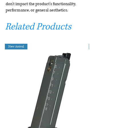
don't impact the product's functionality,
performance, or general aesthetics.
Related Products
New Arrival