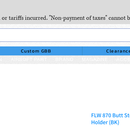
, or tariffs incurred. "Non-payment of taxes" cannot b
Custom GBB
Clearanc
N
AIRSOFT PART
BRAND
MAGAZINE
ACCE
FLW 870 Butt St
Holder (BK)