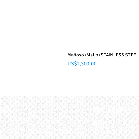
Mafioso (Mafio) STAINLESS STEEL
Price
US$1,300.00
fice
Contact Us
:
Email
:
3/F, Hung Cheong Factory Building ,
airsoftactivitieso