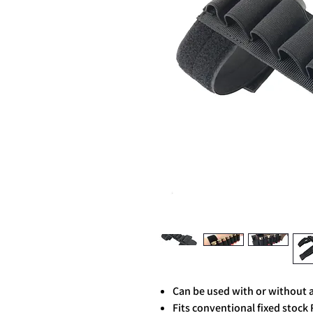
Can be used with or without a
Fits conventional fixed stoc