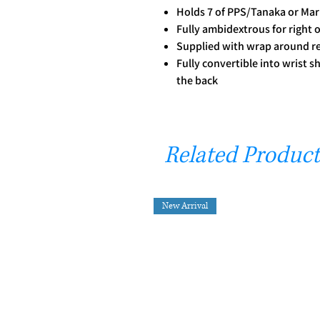
Holds 7 of PPS/Tanaka or Mar
Fully ambidextrous for right 
Supplied with wrap around r
Fully convertible into wrist s
the back
Related Product
New Arrival