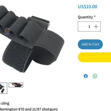
Price
US$10.00
Quantity
*
Add to Cart
 sling
k Remington 870 and 11/87 shotguns