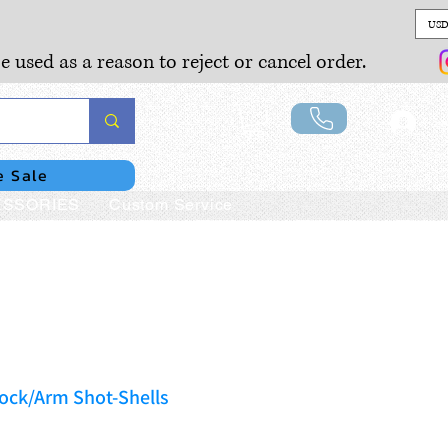
USD
e used as a reason to reject or cancel order.
Lo
e Sale
SSORIES
Custom Service
ock/Arm Shot-Shells