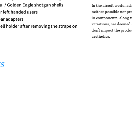
ui / Golden Eagle shotgun shells
In the airsoft world, a
or left handed users
neither possible nor pra
in components, along wi
ear adapters
variations, are deemed 
hell holder after removing the strape on
don't impact the produc
aesthetics.
s