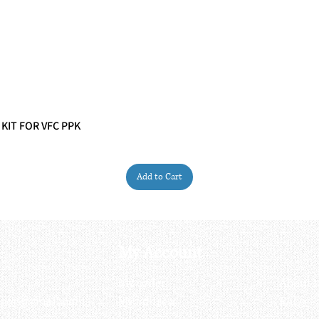
 KIT FOR VFC PPK
Quick View
Add to Cart
My Account
My order
About 
ctagon@gmail.com
My address
FAQs