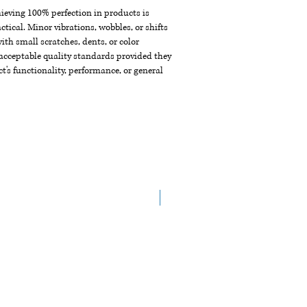
chieving 100% perfection in products is
ctical. Minor vibrations, wobbles, or shifts
th small scratches, dents, or color
acceptable quality standards provided they
t's functionality, performance, or general
New Arrival