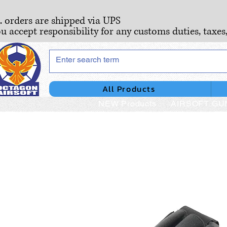
S. orders are shipped via UPS
ou accept responsibility for any customs duties, taxes
All Products
NEW Products
AIRSOFT GU