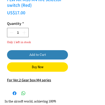
switch (Red)
Price
US$17.00
Quantity
*
Only 1 left in stock
Add to Cart
Buy Now
For Ver.2 Gear box M4 series
In the airsoft world, achieving 100%