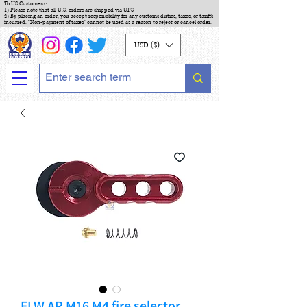
To US Customers :
1) Please note that all U.S. orders are shipped via UPS
2) By placing an order, you accept responsibility for any customs duties, taxes, or tariffs
incurred. "Non-payment of taxes" cannot be used as a reason to reject or cancel order.
USD ($)
FLW AR M16 M4 fire selector