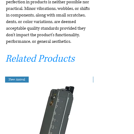
perfection in products is neither possible nor
practical. Minor vibrations, wobbles, or shifts
in components, along with small scratches,
dents, or color variations, are deemed
acceptable quality standards provided they
don't impact the product's functionality,
performance, or general aesthetics.
Related Products
New Arrival