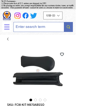
To US Customers :
1) Please note that all U.S. orders are shipped via UPS
2) By placing an order, you accept responsibility for any customs duties, taxes, or tariffs
incurred. "Non-payment of taxes" cannot be used as a reason to reject or cancel order.
USD ($)
SKU: FCW-KIT-M870ABSSO