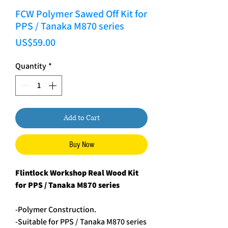
FCW Polymer Sawed Off Kit for
PPS / Tanaka M870 series
Price
US$59.00
Quantity
*
Add to Cart
Buy Now
Flintlock Workshop Real Wood Kit
for PPS / Tanaka M870 series
-Polymer Construction.
-Suitable for PPS / Tanaka M870 series