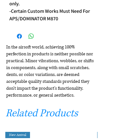
only.
-Certain Custom Works Must Need For
APS/DOMINATOR M870
In the airsoft world, achieving 100%
perfection in products is neither possible nor
practical. Minor vibrations, wobbles, or shifts
in components, along with small scratches,
dents, or color variations, are deemed
acceptable quality standards provided they
don't impact the product's functionality,
performance, or general aesthetics.
Related Products
New Arrival