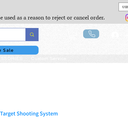
USD
e used as a reason to reject or cancel order.
Lo
e Sale
SSORIES
Custom Service
 Target Shooting System