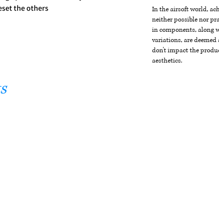
eset the others
In the airsoft world, a
neither possible nor pra
in components, along wi
variations, are deemed 
don't impact the produc
aesthetics.
s