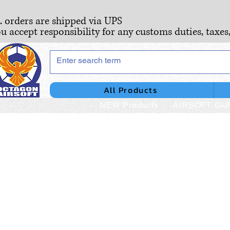
S. orders are shipped via UPS
ou accept responsibility for any customs duties, taxes
All Products
NEW Products
AIRSOFT GU