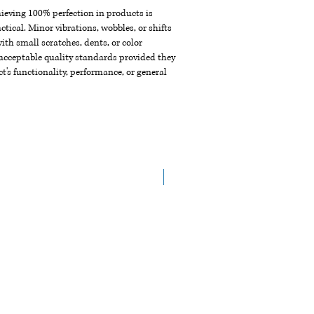
chieving 100% perfection in products is
ctical. Minor vibrations, wobbles, or shifts
th small scratches, dents, or color
acceptable quality standards provided they
t's functionality, performance, or general
NEW ARRIVAL!!