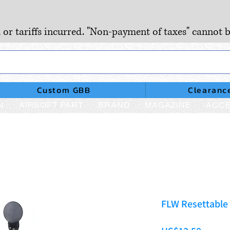
, or tariffs incurred. "Non-payment of taxes" cannot b
Custom GBB
Clearanc
N
AIRSOFT PART
BRAND
MAGAZINE
ACCE
FLW Resettable