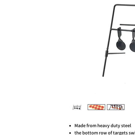
Made from heavy duty steel
the bottom row of targets sw