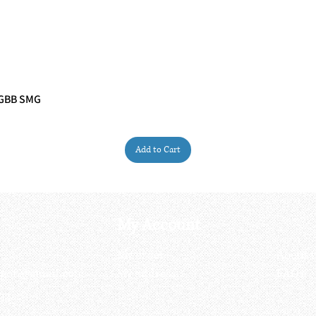
 GBB SMG
Quick View
Add to Cart
My Account
My order
About 
ctagon@gmail.com
My address
FAQs
93