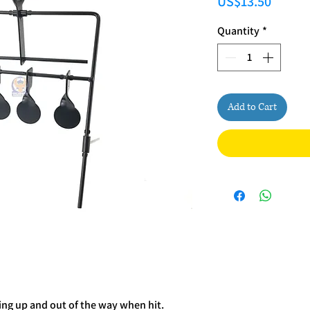
Price
US$13.50
Quantity
*
Add to Cart
ing up and out of the way when hit.