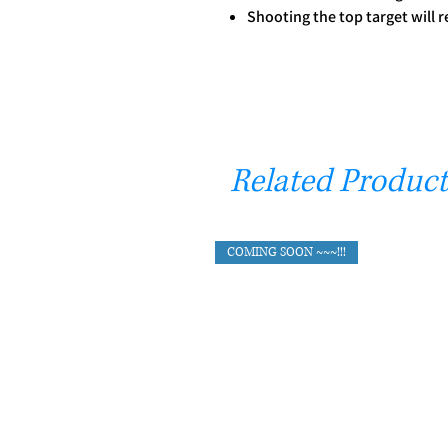
Shooting the top target will r
Related Product
COMING SOON ~~~!!!