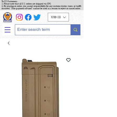
To US Customers :
1) Please note that all U.S. orders are shipped via UPS
2) By placing an order, you accept responsibility for any customs duties, taxes, or tariffs
incurred. "Non-payment of taxes" cannot be used as a reason to reject or cancel order.
USD ($)