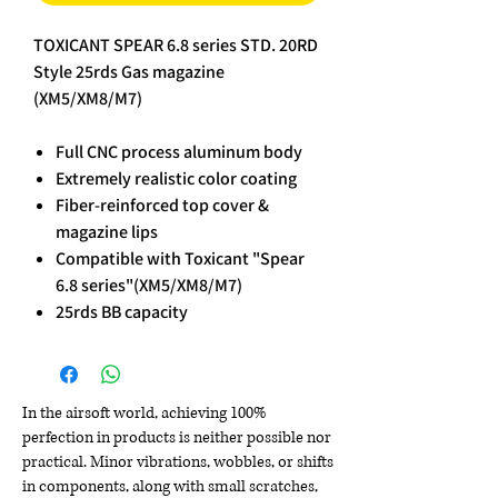
TOXICANT SPEAR 6.8 series STD. 20RD
Style 25rds Gas magazine
(XM5/XM8/M7)
Full CNC process aluminum body
Extremely realistic color coating
Fiber-reinforced top cover &
magazine lips
Compatible with Toxicant "Spear
6.8 series"(XM5/XM8/M7)
25rds BB capacity
In the airsoft world, achieving 100%
perfection in products is neither possible nor
practical. Minor vibrations, wobbles, or shifts
in components, along with small scratches,