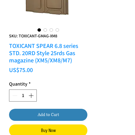
SKU: TOXICANT-GMAG-XM8
TOXICANT SPEAR 6.8 series
STD. 20RD Style 25rds Gas
magazine (XM5/XM8/M7)
Price
US$75.00
Quantity
*
Add to Cart
Buy Now