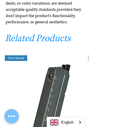
dents, or color variations, are deemed
acceptable quality standards provided they
don't impact the product's functionality,
performance, or general aesthetics.
Related Products
New Arrival
English