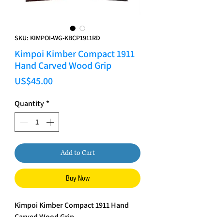
SKU: KIMPOI-WG-KBCP1911RD
Kimpoi Kimber Compact 1911
Hand Carved Wood Grip
Price
US$45.00
Quantity
*
Add to Cart
Buy Now
Kimpoi Kimber Compact 1911 Hand
Carved Wood Grip