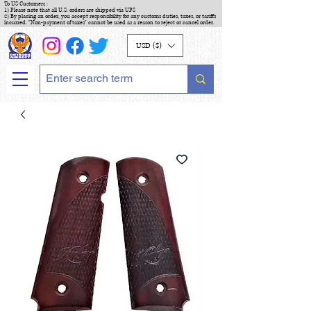
To US Customers :
1) Please note that all U.S. orders are shipped via UPS
2) By placing an order, you accept responsibility for any customs duties, taxes, or tariffs
incurred. "Non-payment of taxes" cannot be used as a reason to reject or cancel order.
USD ($)