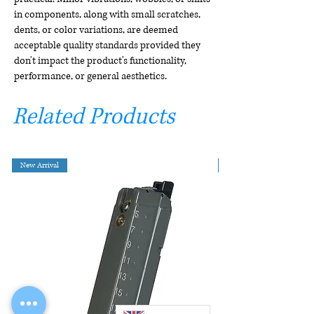
in components, along with small scratches,
dents, or color variations, are deemed
acceptable quality standards provided they
don't impact the product's functionality,
performance, or general aesthetics.
Related Products
New Arrival