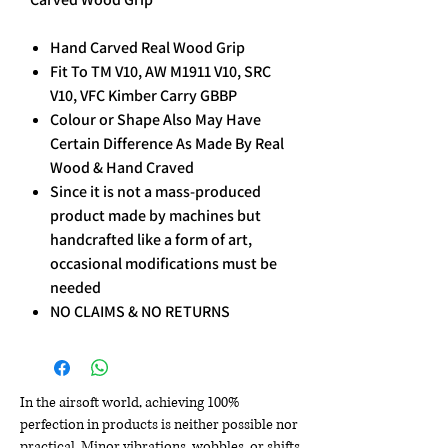
Hand Carved Real Wood Grip
Fit To TM V10, AW M1911 V10, SRC
V10, VFC Kimber Carry GBBP
Colour or Shape Also May Have
Certain Difference As Made By Real
Wood & Hand Craved
Since it is not a mass-produced
product made by machines but
handcrafted like a form of art,
occasional modifications must be
needed
NO CLAIMS & NO RETURNS
In the airsoft world, achieving 100%
perfection in products is neither possible nor
practical. Minor vibrations, wobbles, or shifts