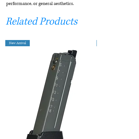
performance, or general aesthetics.
Related Products
New Arrival