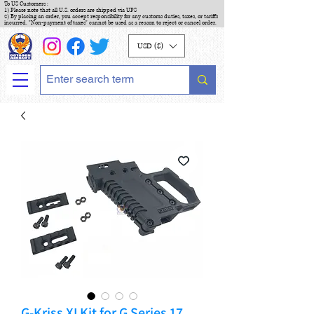
To US Customers :
1) Please note that all U.S. orders are shipped via UPS
2) By placing an order, you accept responsibility for any customs duties, taxes, or tariffs
incurred. "Non-payment of taxes" cannot be used as a reason to reject or cancel order.
USD ($)
G-Kriss XI Kit for G Series 17,