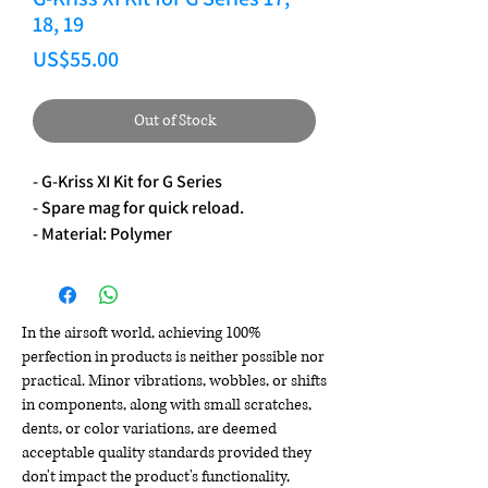
18, 19
Price
US$55.00
Out of Stock
- G-Kriss XI Kit for G Series
- Spare mag for quick reload.
- Material: Polymer
In the airsoft world, achieving 100%
perfection in products is neither possible nor
practical. Minor vibrations, wobbles, or shifts
in components, along with small scratches,
dents, or color variations, are deemed
acceptable quality standards provided they
don't impact the product's functionality,