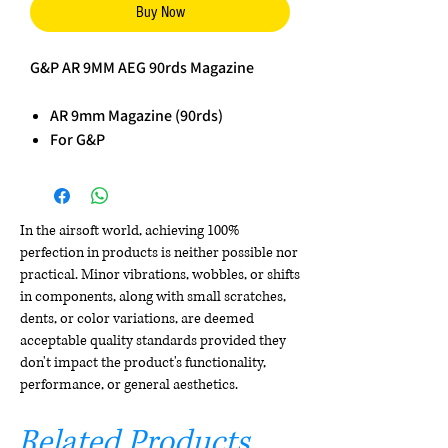
Buy Now
G&P AR 9MM AEG 90rds Magazine
AR 9mm Magazine (90rds)
For G&P
In the airsoft world, achieving 100%
perfection in products is neither possible nor
practical. Minor vibrations, wobbles, or shifts
in components, along with small scratches,
dents, or color variations, are deemed
acceptable quality standards provided they
don't impact the product's functionality,
performance, or general aesthetics.
Related Products