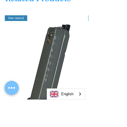
New Arrival
English