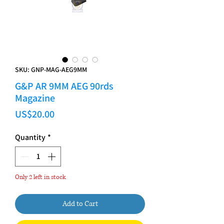
SKU: GNP-MAG-AEG9MM
G&P AR 9MM AEG 90rds
Magazine
Price
US$20.00
Quantity
*
Only 2 left in stock
Add to Cart