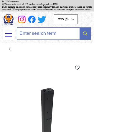
To US Customers :
1) Please note that all U.S. orders are shipped via UPS
2) By placing an order, you accept responsibility for any customs duties, taxes, or tariffs
incurred. "Non-payment of taxes" cannot be used as a reason to reject or cancel order.
USD ($)