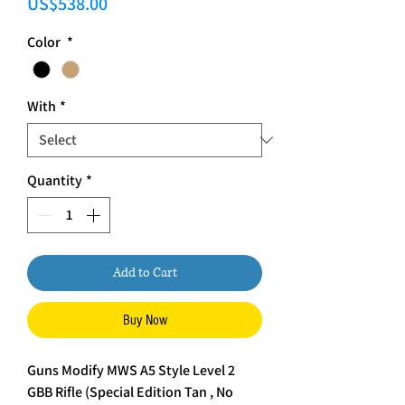
Price
US$538.00
Color
*
With
*
Quantity
*
Add to Cart
Buy Now
Guns Modify MWS A5 Style Level 2
GBB Rifle (Special Edition Tan , No