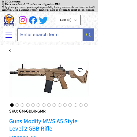
To US Customers :
1) Please note that all U.S. orders are shipped via UPS
2) By placing an order, you accept responsibility for any customs duties, taxes, or tariffs
incurred. "Non-payment of taxes" cannot be used as a reason to reject or cancel order.
USD ($)
SKU: GM-GBBR-GMR
Guns Modify MWS A5 Style
Level 2 GBB Rifle