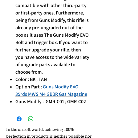
compatible with other third-party
or first-party ones. Furthermore,
being from Guns Modify, this rifle is
already pre-upgraded out of the
box as it uses The Guns Modify EVO
Bolt and trigger box. If you want to
further upgrade your rifle, then
you have access to the wide variety
of upgrade parts available to
choose from.
Color : BK ; TAN
Option Part :
Guns Modify EVO
35rds MWS M4 GBBR Gas Magazine
Guns Modify : GMR-C01 ; GMR-C02
In the airsoft world, achieving 100%
perfection in products is neither possible nor