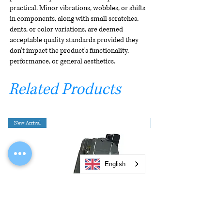
practical. Minor vibrations, wobbles, or shifts
in components, along with small scratches,
dents, or color variations, are deemed
acceptable quality standards provided they
don't impact the product's functionality,
performance, or general aesthetics.
Related Products
New Arrival
English