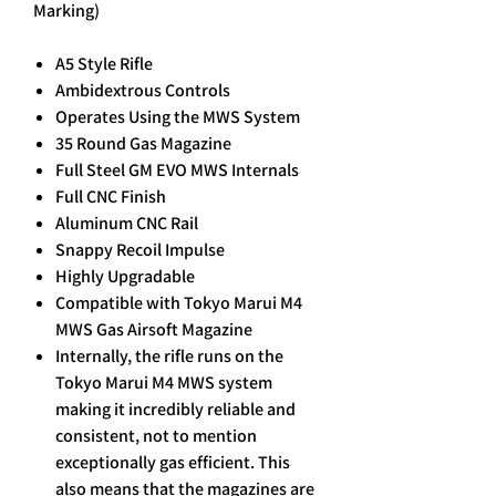
Marking)
A5 Style Rifle
Ambidextrous Controls
Operates Using the MWS System
35 Round Gas Magazine
Full Steel GM EVO MWS Internals
Full CNC Finish
Aluminum CNC Rail
Snappy Recoil Impulse
Highly Upgradable
Compatible with Tokyo Marui M4
MWS Gas Airsoft Magazine
Internally, the rifle runs on the
Tokyo Marui M4 MWS system
making it incredibly reliable and
consistent, not to mention
exceptionally gas efficient. This
also means that the magazines are