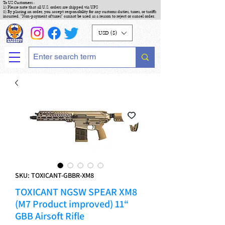
To US Customers :
1) Please note that all U.S. orders are shipped via UPS
2) By placing an order, you accept responsibility for any customs duties, taxes, or tariffs
incurred. "Non-payment of taxes" cannot be used as a reason to reject or cancel order.
USD ($)
SKU: TOXICANT-GBBR-XM8
TOXICANT NGSW SPEAR XM8
(M7 Product improved) 11“
GBB Airsoft Rifle