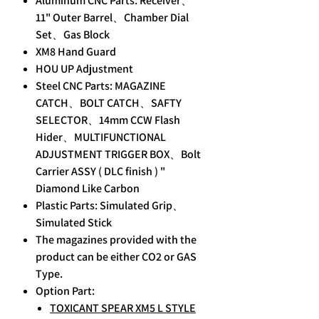
Aluminum CNC Parts: Receiver、
11" Outer Barrel、Chamber Dial
Set、Gas Block
XM8 Hand Guard
HOU UP Adjustment
Steel CNC Parts: MAGAZINE
CATCH、BOLT CATCH、SAFTY
SELECTOR、14mm CCW Flash
Hider、MULTIFUNCTIONAL
ADJUSTMENT TRIGGER BOX、Bolt
Carrier ASSY ( DLC finish ) "
Diamond Like Carbon
Plastic Parts: Simulated Grip、
Simulated Stick
The magazines provided with the
product can be either CO2 or GAS
Type.
Option Part:
TOXICANT SPEAR XM5 L STYLE