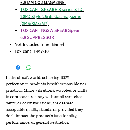
6.8 MM CO2 MAGAZINE
TOXICANT SPEAR 6.8 series STD.
20RD Style 25rds Gas magazine
(XM5/XM8/M7)
TOXICANT NGSW SPEAR Spear
6.8 SUPPRESSOR
Not Included Inner Barrel
Toxicant: T-M7-10
In the airsoft world, achieving 100%
perfection in products is neither possible nor
practical. Minor vibrations, wobbles, or shifts
in components, along with small scratches,
dents, or color variations, are deemed
acceptable quality standards provided they
don't impact the product's functionality,
performance, or general aesthetics.