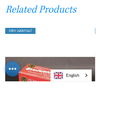
Related Products
NEW ARRIVAL!!
English