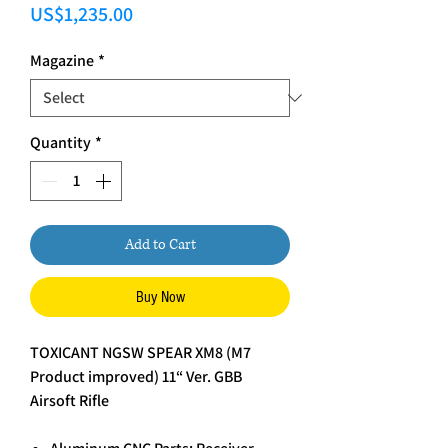
Price
US$1,235.00
Magazine
*
Quantity
*
Add to Cart
Buy Now
TOXICANT NGSW SPEAR XM8 (M7
Product improved) 11“ Ver. GBB
Airsoft Rifle