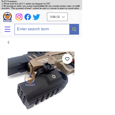
To US Customers :
1) Please note that all U.S. orders are shipped via UPS
2) By placing an order, you accept responsibility for any customs duties, taxes, or tariffs
incurred. "Non-payment of taxes" cannot be used as a reason to reject or cancel order.
USD ($)