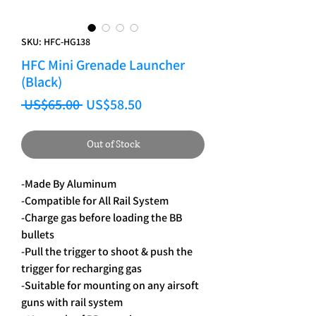
SKU: HFC-HG138
HFC Mini Grenade Launcher
(Black)
Regular Price
Sale Price
 US$65.00 
US$58.50
Out of Stock
-Made By Aluminum
-Compatible for All Rail System
-Charge gas before loading the BB
bullets
-Pull the trigger to shoot & push the
trigger for recharging gas
-Suitable for mounting on any airsoft
guns with rail system