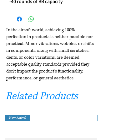
-40 rounds of BB capacity
In the airsoft world, achieving 100%
perfection in products is neither possible nor
practical. Minor vibrations, wobbles, or shifts
in components, along with small scratches,
dents, or color variations, are deemed
acceptable quality standards provided they
don't impact the product's functionality,
performance, or general aesthetics.
Related Products
New Arrival