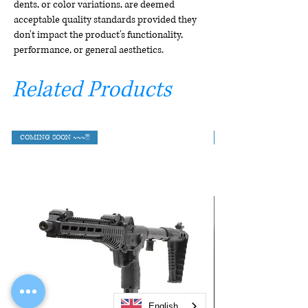
dents, or color variations, are deemed
acceptable quality standards provided they
don't impact the product's functionality,
performance, or general aesthetics.
Related Products
COMING SOON ~~~!!!
English