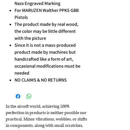
Nazx Engraved Marking
For MARUZEN Walther PPKS GBB
Pistols
The product made by real wood,
the color may be little different
with the picture
Since it is not a mass-produced
product made by machines but
handcrafted like a form of art,
occasional modifications must be
needed
NO CLAIMS & NO RETURNS
In the airsoft world, achieving 100%
perfection in products is neither possible nor
practical. Minor vibrations, wobbles, or shifts
in components, along with small scratches,