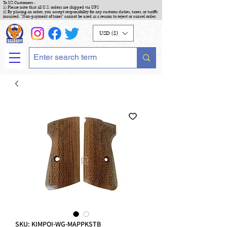
To US Customers :
1) Please note that all U.S. orders are shipped via UPS
2) By placing an order, you accept responsibility for any customs duties, taxes, or tariffs
incurred. "Non-payment of taxes" cannot be used as a reason to reject or cancel order.
USD ($)
SKU: KIMPOI-WG-MAPPKSTB