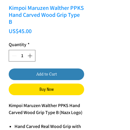
Kimpoi Maruzen Walther PPKS
Hand Carved Wood Grip Type
B
Price
US$45.00
Quantity
*
Add to Cart
Buy Now
Kimpoi Maruzen Walther PPKS Hand
Carved Wood Grip Type B (Nazx Logo)
Hand Carved Real Wood Grip with