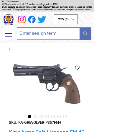
To US Customers :
1) Please note that all U.S. orders are shipped via UPS
2) By placing an order, you accept responsibility for any customs duties, taxes, or tariffs
incurred. "Non-payment of taxes" cannot be used as a reason to reject or cancel order.
USD ($)
SKU: KA-GREVOLVER-P357FM4