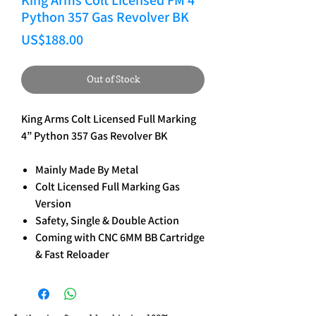
King Arms Colt Licensed FM 4”
Python 357 Gas Revolver BK
Price
US$188.00
Out of Stock
King Arms Colt Licensed Full Marking
4” Python 357 Gas Revolver BK
Mainly Made By Metal
Colt Licensed Full Marking Gas
Version
Safety, Single & Double Action
Coming with CNC 6MM BB Cartridge
& Fast Reloader