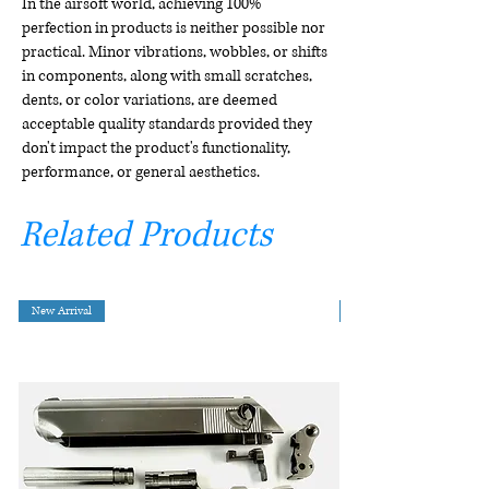
In the airsoft world, achieving 100%
perfection in products is neither possible nor
practical. Minor vibrations, wobbles, or shifts
in components, along with small scratches,
dents, or color variations, are deemed
acceptable quality standards provided they
don't impact the product's functionality,
performance, or general aesthetics.
Related Products
New Arrival