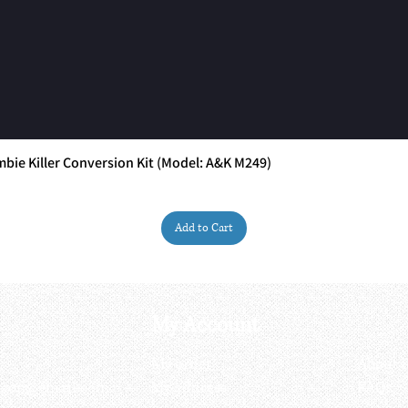
ie Killer Conversion Kit (Model: A&K M249)
Quick View
Add to Cart
My Account
My order
About 
ctagon@gmail.com
My address
FAQs