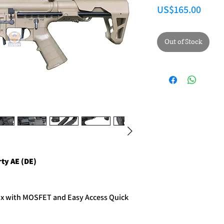
Price
US$165.00
Out of Stock
y AE (DE)
ox with MOSFET and Easy Access Quick