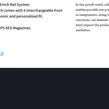
 Inch Rail System.
In the airsoft world, a
neither possible nor pra
h comes with 6 interchangeable front
in components, along wi
nomic and personalized fit.
variations, are deemed 
don't impact the produc
MP5 AEG Magazines.
aesthetics.
s