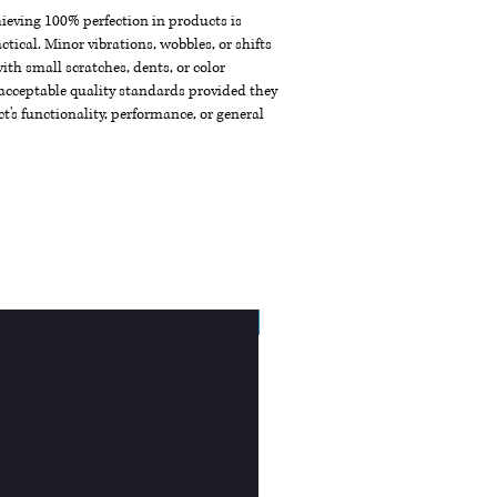
chieving 100% perfection in products is
ctical. Minor vibrations, wobbles, or shifts
th small scratches, dents, or color
acceptable quality standards provided they
t's functionality, performance, or general
New Arrival