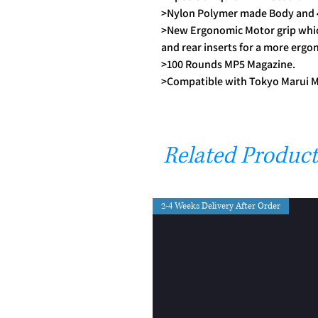
>Nylon Polymer made Body and 4
>New Ergonomic Motor grip whic
and rear inserts for a more ergo
>100 Rounds MP5 Magazine.
>Compatible with Tokyo Marui 
Related Product
2-4 Weeks Delivery After Order