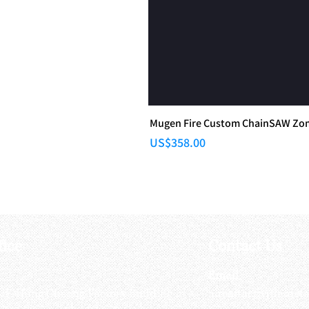
Mugen Fire Custom ChainSAW Zomb
Price
US$358.00
fice
Contact Us
:
Email
:
3/F, Hung Cheong Factory Building ,
airsoftactivitieso