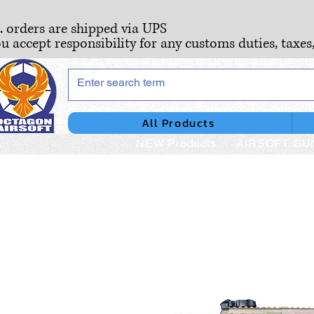
S. orders are shipped via UPS
ou accept responsibility for any customs duties, taxes
All Products
NEW Products
AIRSOFT GU