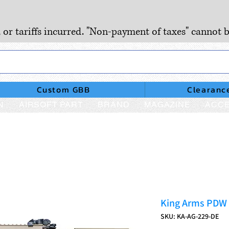
, or tariffs incurred. "Non-payment of taxes" cannot b
Custom GBB
Clearanc
N
AIRSOFT PART
BRAND
MAGAZINE
ACCE
King Arms PDW 
SKU: KA-AG-229-DE