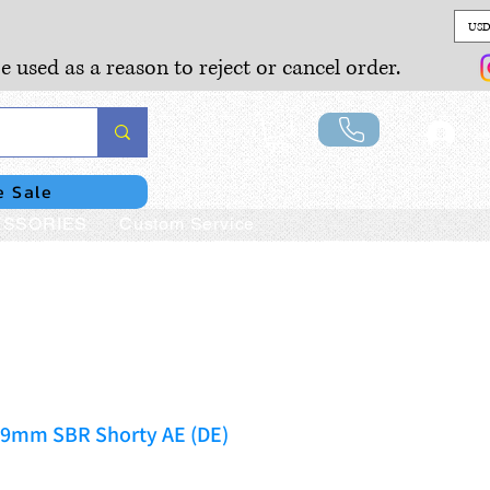
USD
e used as a reason to reject or cancel order.
Lo
e Sale
SSORIES
Custom Service
9mm SBR Shorty AE (DE)