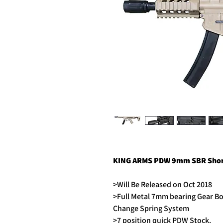
KING ARMS PDW 9mm SBR Short
>Will Be Released on Oct 2018
>Full Metal 7mm bearing Gear B
Change Spring System
>7 position quick PDW Stock.