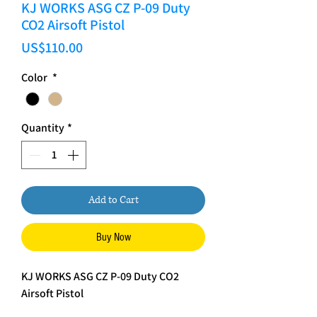
KJ WORKS ASG CZ P-09 Duty
CO2 Airsoft Pistol
Price
US$110.00
Color
*
Quantity
*
Add to Cart
Buy Now
KJ WORKS ASG CZ P-09 Duty CO2
Airsoft Pistol