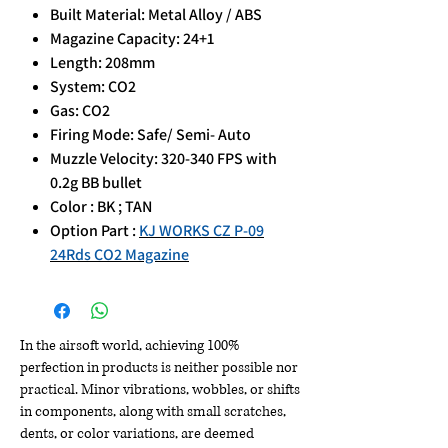
Built Material: Metal Alloy / ABS
Magazine Capacity: 24+1
Length: 208mm
System: CO2
Gas: CO2
Firing Mode: Safe/ Semi- Auto
Muzzle Velocity: 320-340 FPS with
0.2g BB bullet
Color : BK ; TAN
Option Part :
KJ WORKS CZ P-09
24Rds CO2 Magazine
In the airsoft world, achieving 100%
perfection in products is neither possible nor
practical. Minor vibrations, wobbles, or shifts
in components, along with small scratches,
dents, or color variations, are deemed