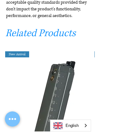
acceptable quality standards provided they
don't impact the product's functionality,
performance, or general aesthetics.
Related Products
New Arrival
English