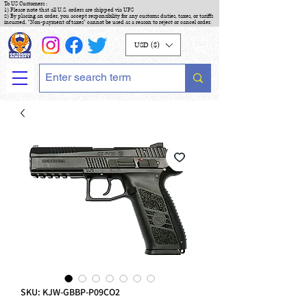
To US Customers :
1) Please note that all U.S. orders are shipped via UPS
2) By placing an order, you accept responsibility for any customs duties, taxes, or tariffs
incurred. "Non-payment of taxes" cannot be used as a reason to reject or cancel order.
USD ($)
SKU: KJW-GBBP-P09CO2