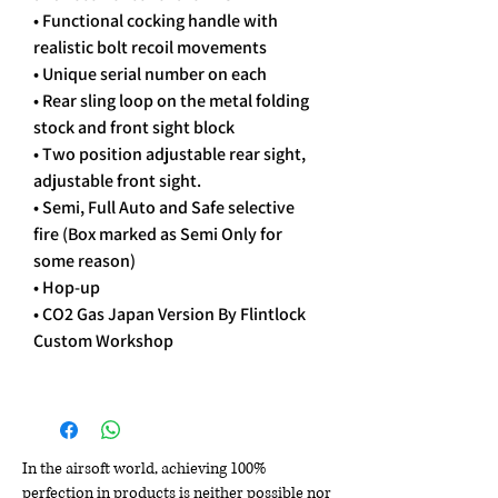
• Functional cocking handle with
realistic bolt recoil movements
• Unique serial number on each
• Rear sling loop on the metal folding
stock and front sight block
• Two position adjustable rear sight,
adjustable front sight.
• Semi, Full Auto and Safe selective
fire (Box marked as Semi Only for
some reason)
• Hop-up
• CO2 Gas Japan Version By Flintlock
Custom Workshop
In the airsoft world, achieving 100%
perfection in products is neither possible nor