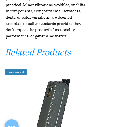
practical. Minor vibrations, wobbles, or shifts
in components, along with small scratches,
dents, or color variations, are deemed
acceptable quality standards provided they
don't impact the product's functionality,
performance, or general aesthetics.
Related Products
New Arrival