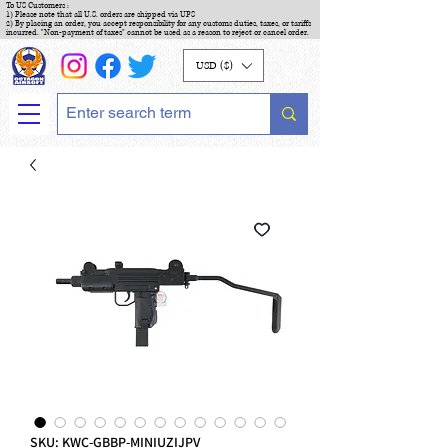
To US Customers :
1) Please note that all U.S. orders are shipped via UPS
2) By placing an order, you accept responsibility for any customs duties, taxes, or tariffs
incurred. "Non-payment of taxes" cannot be used as a reason to reject or cancel order.
USD ($)
SKU: KWC-GBBP-MINIUZIJPV