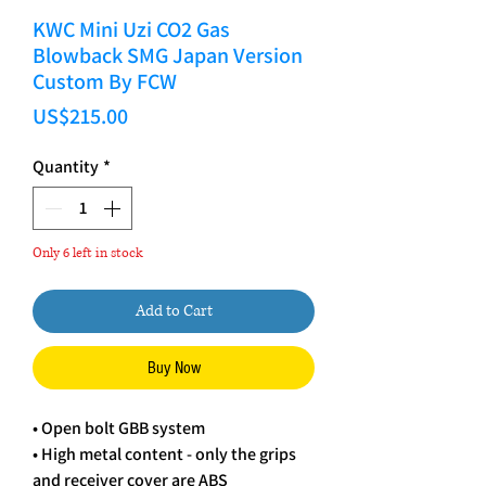
KWC Mini Uzi CO2 Gas
Blowback SMG Japan Version
Custom By FCW
Price
US$215.00
Quantity
*
Only 6 left in stock
Add to Cart
Buy Now
• Open bolt GBB system
• High metal content - only the grips
and receiver cover are ABS