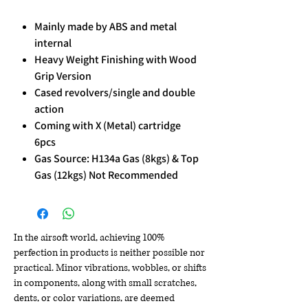
Mainly made by ABS and metal
internal
Heavy Weight Finishing with Wood
Grip Version
Cased revolvers/single and double
action
Coming with X (Metal) cartridge
6pcs
Gas Source: H134a Gas (8kgs) & Top
Gas (12kgs) Not Recommended
In the airsoft world, achieving 100%
perfection in products is neither possible nor
practical. Minor vibrations, wobbles, or shifts
in components, along with small scratches,
dents, or color variations, are deemed