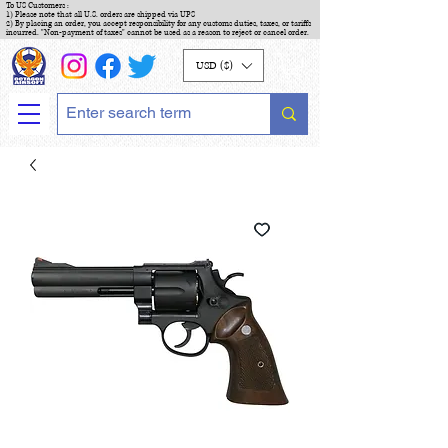
To US Customers :
1) Please note that all U.S. orders are shipped via UPS
2) By placing an order, you accept responsibility for any customs duties, taxes, or tariffs
incurred. "Non-payment of taxes" cannot be used as a reason to reject or cancel order.
USD ($)