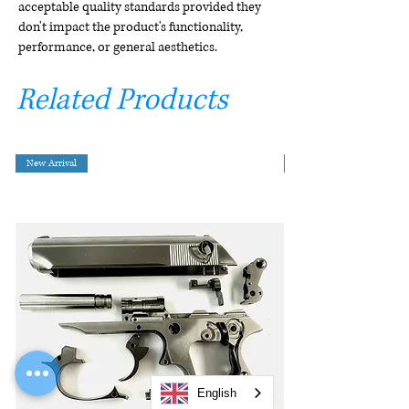
acceptable quality standards provided they
don't impact the product's functionality,
performance, or general aesthetics.
Related Products
New Arrival
English