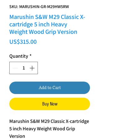
SKU: MARUSHIN-GR-M29HW5RW
Marushin S&W M29 Classic X-
cartridge 5 inch Heavy
Weight Wood Grip Version
Price
US$315.00
Quantity
*
Add to Cart
Buy Now
Marushin S&W M29 Classic X-cartridge
5 inch Heavy Weight Wood Grip
Version