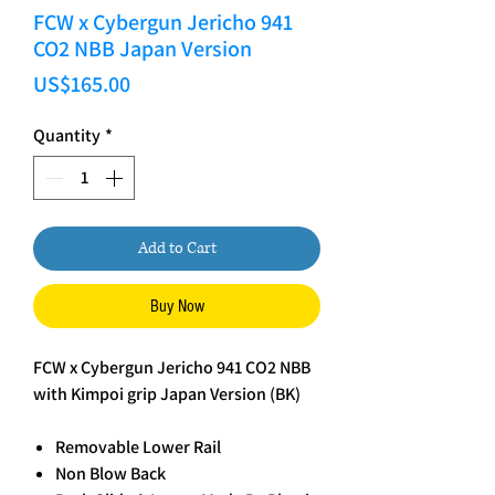
FCW x Cybergun Jericho 941
CO2 NBB Japan Version
Price
US$165.00
Quantity
*
Add to Cart
Buy Now
FCW x Cybergun Jericho 941 CO2 NBB
with Kimpoi grip Japan Version (BK)
Removable Lower Rail
Non Blow Back