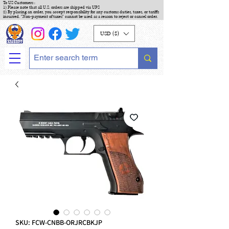
To US Customers :
1) Please note that all U.S. orders are shipped via UPS
2) By placing an order, you accept responsibility for any customs duties, taxes, or tariffs
incurred. "Non-payment of taxes" cannot be used as a reason to reject or cancel order.
USD ($)
SKU: FCW-CNBB-ORJRCBKJP