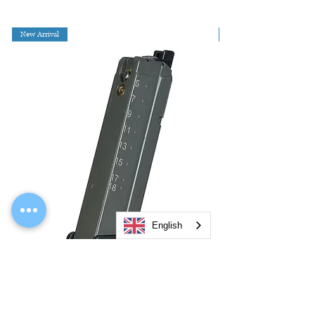
New Arrival
English