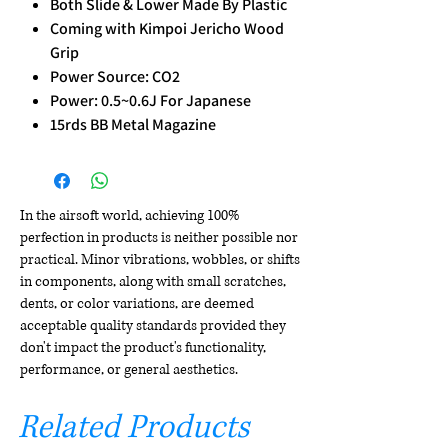
Both Slide & Lower Made By Plastic
Coming with Kimpoi Jericho Wood
Grip
Power Source: CO2
Power: 0.5~0.6J For Japanese
15rds BB Metal Magazine
In the airsoft world, achieving 100%
perfection in products is neither possible nor
practical. Minor vibrations, wobbles, or shifts
in components, along with small scratches,
dents, or color variations, are deemed
acceptable quality standards provided they
don't impact the product's functionality,
performance, or general aesthetics.
Related Products