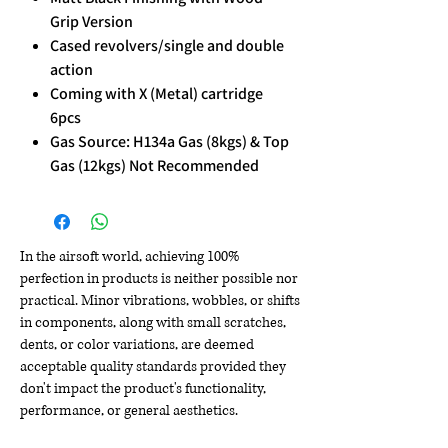
Grip Version
Cased revolvers/single and double
action
Coming with X (Metal) cartridge
6pcs
Gas Source: H134a Gas (8kgs) & Top
Gas (12kgs) Not Recommended
In the airsoft world, achieving 100%
perfection in products is neither possible nor
practical. Minor vibrations, wobbles, or shifts
in components, along with small scratches,
dents, or color variations, are deemed
acceptable quality standards provided they
don't impact the product's functionality,
performance, or general aesthetics.