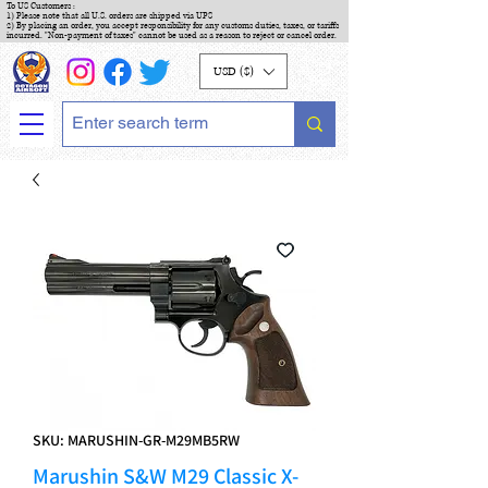
To US Customers :
1) Please note that all U.S. orders are shipped via UPS
2) By placing an order, you accept responsibility for any customs duties, taxes, or tariffs
incurred. "Non-payment of taxes" cannot be used as a reason to reject or cancel order.
USD ($)
SKU: MARUSHIN-GR-M29MB5RW
Marushin S&W M29 Classic X-