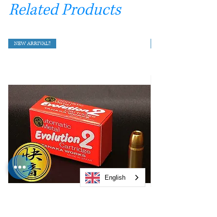
Related Products
NEW ARRIVAL!!
English