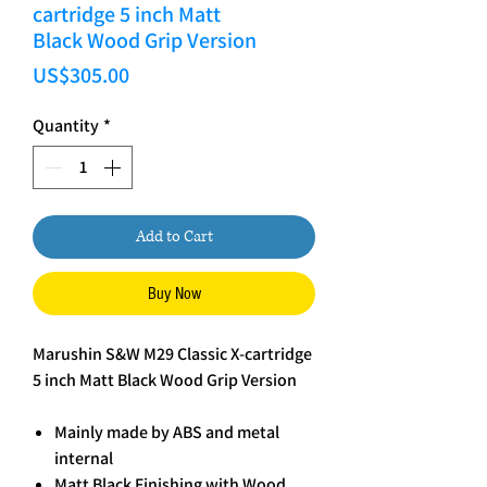
cartridge 5 inch Matt
Black Wood Grip Version
Price
US$305.00
Quantity
*
Add to Cart
Buy Now
Marushin S&W M29 Classic X-cartridge
5 inch Matt Black Wood Grip Version
Mainly made by ABS and metal
internal
Matt Black Finishing with Wood