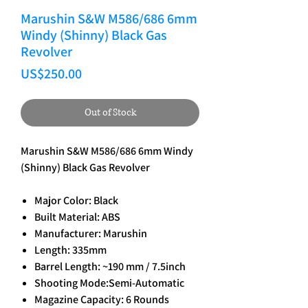
Marushin S&W M586/686 6mm
Windy (Shinny) Black Gas
Revolver
Price
US$250.00
Out of Stock
Marushin S&W M586/686 6mm Windy
(Shinny) Black Gas Revolver
Major Color: Black
Built Material: ABS
Manufacturer: Marushin
Length: 335mm
Barrel Length: ~190 mm / 7.5inch
Shooting Mode:Semi-Automatic
Magazine Capacity: 6 Rounds