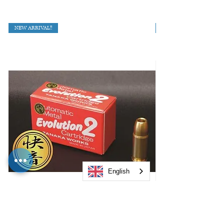
NEW ARRIVAL!!
English