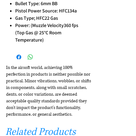
Bullet Type: 6mm BB
Pistol Power Source: HFC134a
Gas Type; HFC22 Gas
Power: (Muzzle Velocity360 fps
(Top Gas @ 25°C Room
Temperature)
In the airsoft world, achieving 100%
perfection in products is neither possible nor
practical. Minor vibrations, wobbles, or shifts
in components, along with small scratches,
dents, or color variations, are deemed
acceptable quality standards provided they
don't impact the product's functionality,
performance, or general aesthetics.
Related Products