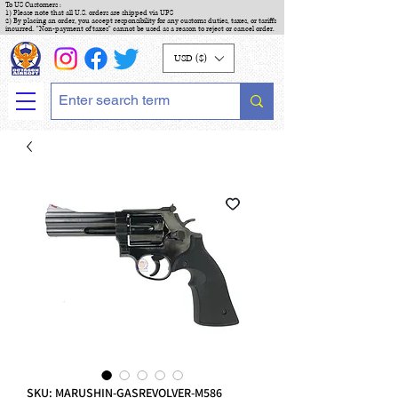
To US Customers :
1) Please note that all U.S. orders are shipped via UPS
2) By placing an order, you accept responsibility for any customs duties, taxes, or tariffs
incurred. "Non-payment of taxes" cannot be used as a reason to reject or cancel order.
USD ($)
SKU: MARUSHIN-GASREVOLVER-M586