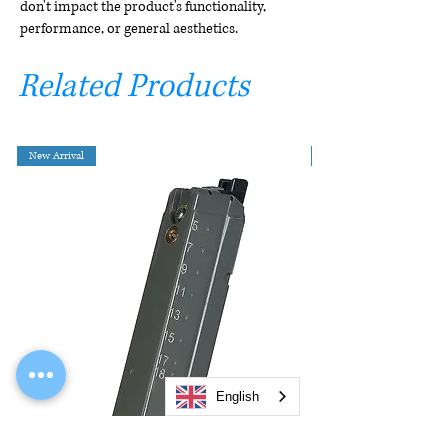
don't impact the product's functionality,
performance, or general aesthetics.
Related Products
New Arrival
English