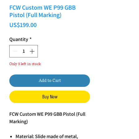
FCW Custom WE P99 GBB
Pistol (Full Marking)
Price
US$199.00
Quantity
*
Only 3 left in stock
Add to Cart
Buy Now
FCW Custom WE P99 GBB Pistol (Full
Marking)
Material: Slide made of metal,