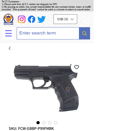
To US Customers :
1) Please note that all U.S. orders are shipped via UPS
2) By placing an order, you accept responsibility for any customs duties, taxes, or tariffs
incurred. "Non-payment of taxes" cannot be used as a reason to reject or cancel order.
USD ($)
SKU: FCW-GBBP-P99FMBK