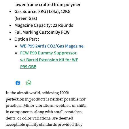
lower frame crafted from polymer
Gas Source: 8KG (134a), 12KG
(Green Gas)
Magazine Capacity: 22 Rounds
Full Marking Custom By FCW
Option Part :
WE P99 24rds CO2/Gas Magazine
FCW P99 Dummy Suppressor
w/ Barrel Extension Kit for WE
P99 GBB
In the airsoft world, achieving 100%
perfection in products is neither possible nor
practical. Minor vibrations, wobbles, or shifts
in components, along with small scratches,
dents, or color variations, are deemed
acceptable quality standards provided they