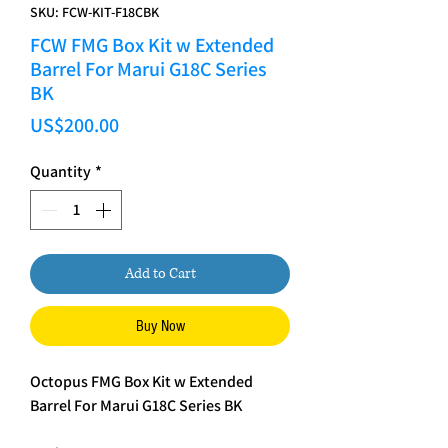
SKU: FCW-KIT-F18CBK
FCW FMG Box Kit w Extended
Barrel For Marui G18C Series
BK
Price
US$200.00
Quantity
*
Add to Cart
Buy Now
Octopus FMG Box Kit w Extended
Barrel For Marui G18C Series BK