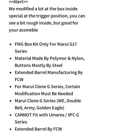
<<Alert>>
We modified a lot at the box inside
special at the trigger position, you can
see a bit rough inside, but good for
your assmeble
FMG Box Kit Only For Marui G17
Series
Material Made By Polymor & Nylon,
Buttons Mostly By Steel
Extended Barrel Manufacturing By
FCW
For Marui Clone G Series, Certain
Modification Must Be Needed
Marui Clone G Series (WE, Double
Bell, Army, Golden Eagle)
CANNOT Fit with Umarex / VFC G
Series
Extended Barrel By FCW