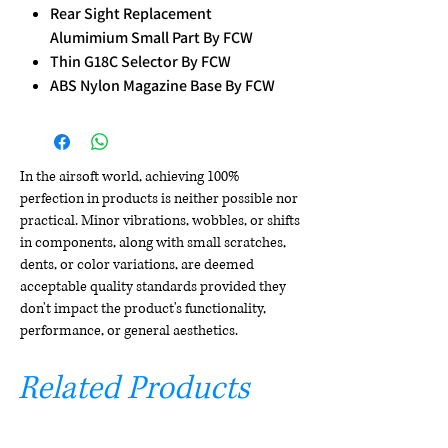
Rear Sight Replacement
Alumimium Small Part By FCW
Thin G18C Selector By FCW
ABS Nylon Magazine Base By FCW
In the airsoft world, achieving 100%
perfection in products is neither possible nor
practical. Minor vibrations, wobbles, or shifts
in components, along with small scratches,
dents, or color variations, are deemed
acceptable quality standards provided they
don't impact the product's functionality,
performance, or general aesthetics.
Related Products