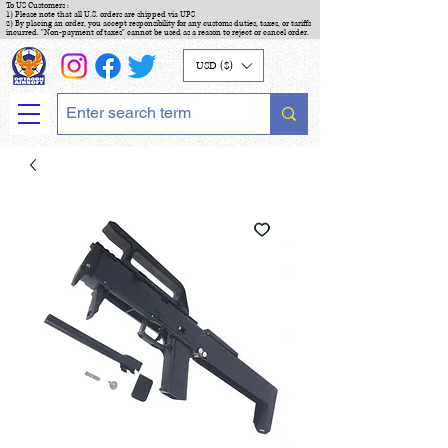
To US Customers :
1) Please note that all U.S. orders are shipped via UPS
2) By placing an order, you accept responsibility for any customs duties, taxes, or tariffs
incurred. "Non-payment of taxes" cannot be used as a reason to reject or cancel order.
USD ($)