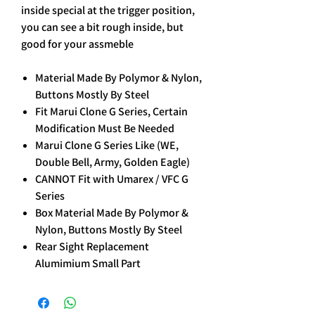
inside special at the trigger position,
you can see a bit rough inside, but
good for your assmeble
Material Made By Polymor & Nylon,
Buttons Mostly By Steel
Fit Marui Clone G Series, Certain
Modification Must Be Needed
Marui Clone G Series Like (WE,
Double Bell, Army, Golden Eagle)
CANNOT Fit with Umarex / VFC G
Series
Box Material Made By Polymor &
Nylon, Buttons Mostly By Steel
Rear Sight Replacement
Alumimium Small Part