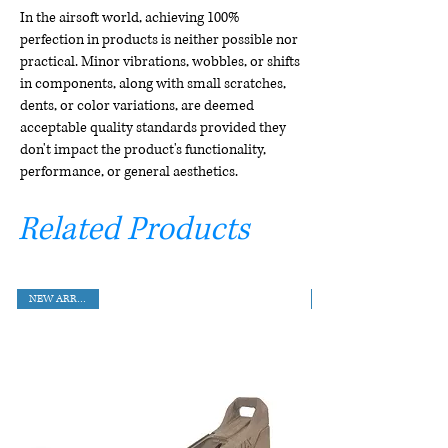
In the airsoft world, achieving 100%
perfection in products is neither possible nor
practical. Minor vibrations, wobbles, or shifts
in components, along with small scratches,
dents, or color variations, are deemed
acceptable quality standards provided they
don't impact the product's functionality,
performance, or general aesthetics.
Related Products
NEW ARRIVAL !!