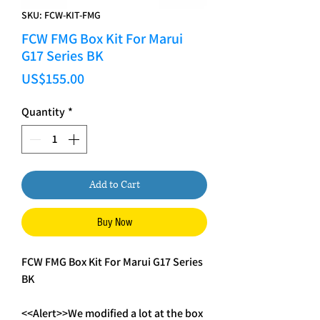
SKU: FCW-KIT-FMG
FCW FMG Box Kit For Marui
G17 Series BK
Price
US$155.00
Quantity
*
Add to Cart
Buy Now
FCW FMG Box Kit For Marui G17 Series
BK
<<Alert>>We modified a lot at the box