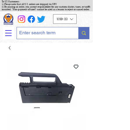
To US Customers :
1) Please note that all U.S. orders are shipped via UPS
2) By placing an order, you accept responsibility for any customs duties, taxes, or tariffs
incurred. "Non-payment of taxes" cannot be used as a reason to reject or cancel order.
USD ($)