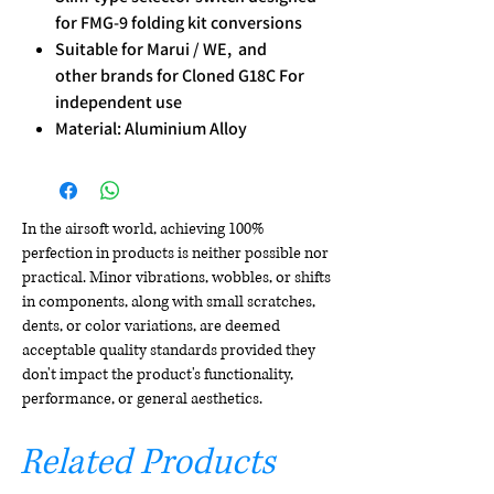
for FMG-9 folding kit conversions
Suitable for Marui / WE, and
other brands for Cloned G18C For
independent use
Material: Aluminium Alloy
In the airsoft world, achieving 100%
perfection in products is neither possible nor
practical. Minor vibrations, wobbles, or shifts
in components, along with small scratches,
dents, or color variations, are deemed
acceptable quality standards provided they
don't impact the product's functionality,
performance, or general aesthetics.
Related Products