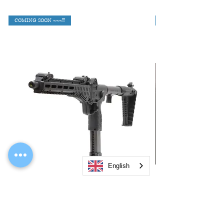
COMING SOON ~~~!!!
English