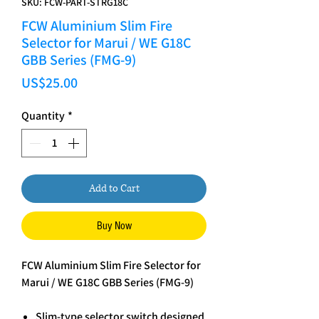
SKU: FCW-PART-STRG18C
FCW Aluminium Slim Fire
Selector for Marui / WE G18C
GBB Series (FMG-9)
Price
US$25.00
Quantity
*
Add to Cart
Buy Now
FCW Aluminium Slim Fire Selector for
Marui / WE G18C GBB Series (FMG-9)
Slim-type selector switch designed