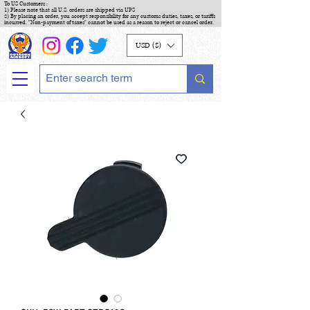
To US Customers :
1) Please note that all U.S. orders are shipped via UPS
2) By placing an order, you accept responsibility for any customs duties, taxes, or tariffs
incurred. "Non-payment of taxes" cannot be used as a reason to reject or cancel order.
USD ($)