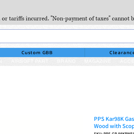
, or tariffs incurred. "Non-payment of taxes" cannot b
Custom GBB
Clearanc
N
AIRSOFT PART
BRAND
MAGAZINE
ACCE
PPS Kar98K Gas 
Wood with Scop
SKU: PPS-GR-98KRWS