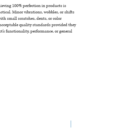
chieving 100% perfection in products is
ctical. Minor vibrations, wobbles, or shifts
th small scratches, dents, or color
acceptable quality standards provided they
t's functionality, performance, or general
New Arrival