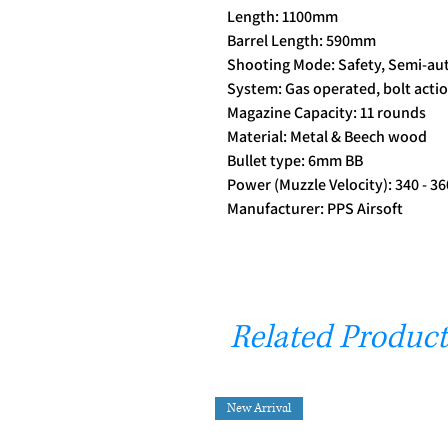
Length: 1100mm
Barrel Length: 590mm
Shooting Mode: Safety, Semi-au
System: Gas operated, bolt acti
Magazine Capacity: 11 rounds
Material: Metal & Beech wood
Bullet type: 6mm BB
Power (Muzzle Velocity): 340 - 36
Manufacturer: PPS Airsoft
Related Product
New Arrival