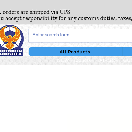
S. orders are shipped via UPS
ou accept responsibility for any customs duties, taxes
All Products
NEW Products
AIRSOFT GU