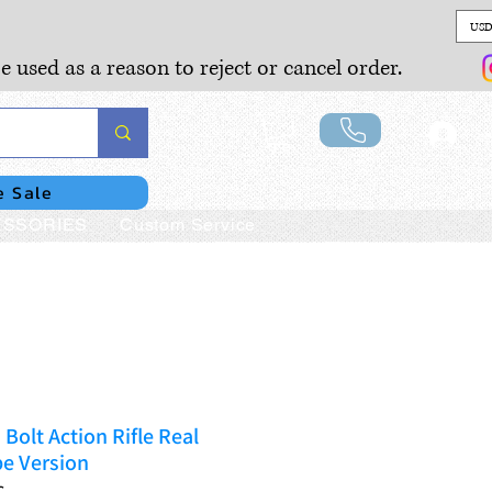
USD
e used as a reason to reject or cancel order.
Lo
e Sale
SSORIES
Custom Service
Bolt Action Rifle Real
e Version
C