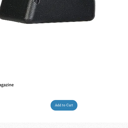
agazine
Quick View
Add to Cart