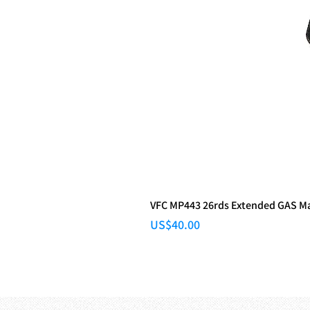
VFC MP443 26rds Extended GAS M
Price
US$40.00