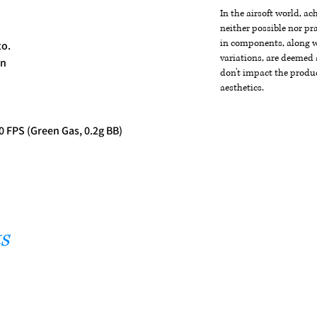
In the airsoft world, a
neither possible nor pra
in components, along wi
to.
variations, are deemed 
on
don't impact the produc
aesthetics.
0 FPS (Green Gas, 0.2g BB)
s