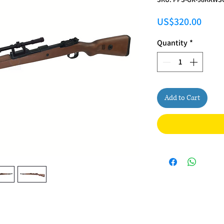
Price
US$320.00
Quantity
*
Add to Cart