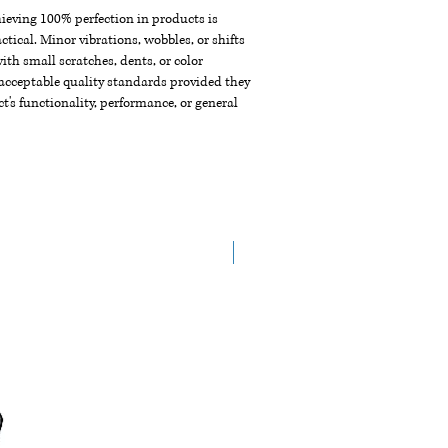
chieving 100% perfection in products is
ctical. Minor vibrations, wobbles, or shifts
th small scratches, dents, or color
acceptable quality standards provided they
t's functionality, performance, or general
New Arrival