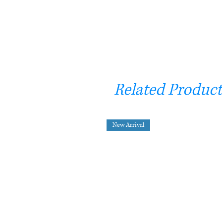
Related Product
New Arrival