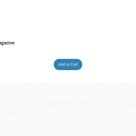
agazine
Quick View
Add to Cart
My Account
My order
About 
ctagon@gmail.com
My address
FAQs
93