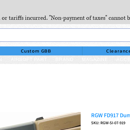
, or tariffs incurred. "Non-payment of taxes" cannot b
Custom GBB
Clearanc
N
AIRSOFT PART
BRAND
MAGAZINE
ACCE
RGW FD917 Dum
SKU: RGW-SI-07-919