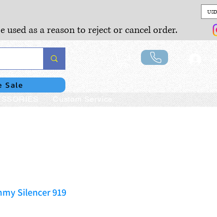
USD
e used as a reason to reject or cancel order.
Lo
e Sale
SSORIES
Custom Service
my Silencer 919