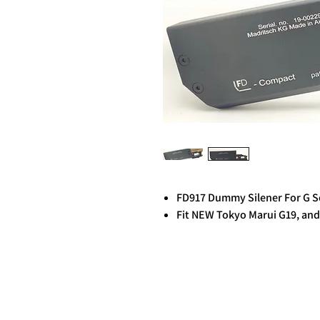
FD917 Dummy Silener For G S
Fit NEW Tokyo Marui G19, and