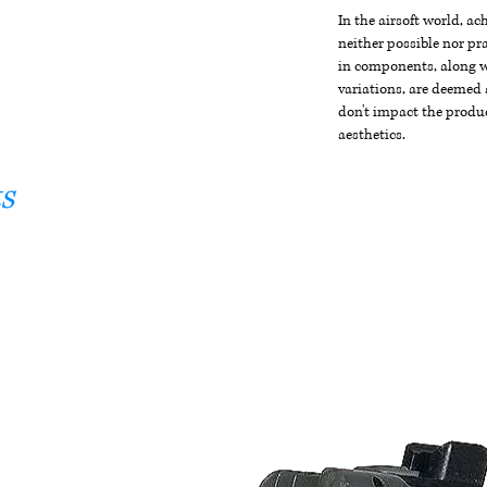
In the airsoft world, a
neither possible nor pra
in components, along wi
variations, are deemed 
don't impact the produc
aesthetics.
s