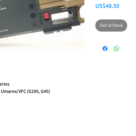
Price
US$48.50
Out of Stock
eries
 Umarex/VFC (G19X, G45)