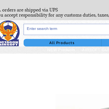
S. orders are shipped via UPS
ou accept responsibility for any customs duties, taxes
All Products
NEW Products
AIRSOFT GU