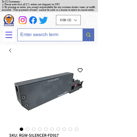
To US Customers :
1) Please note that all U.S. orders are shipped via UPS
2) By placing an order, you accept responsibility for any customs duties, taxes, or tariffs
incurred. "Non-payment of taxes" cannot be used as a reason to reject or cancel order.
USD ($)
SKU: RGW-SILENCER-FD917