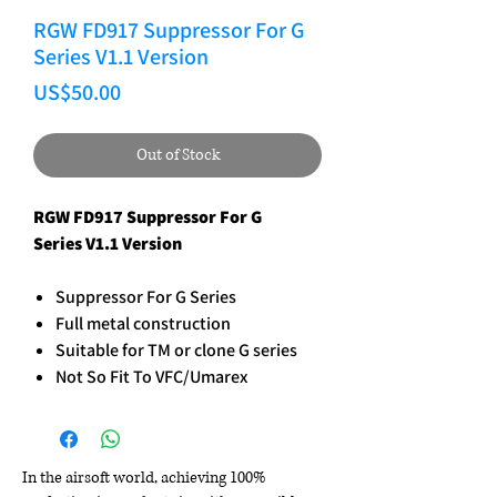
RGW FD917 Suppressor For G
Series V1.1 Version
Price
US$50.00
Out of Stock
RGW FD917 Suppressor For G
Series V1.1 Version
Suppressor For G Series
Full metal construction
Suitable for TM or clone G series
Not So Fit To VFC/Umarex
In the airsoft world, achieving 100%