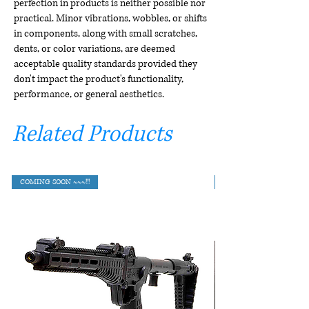
perfection in products is neither possible nor
practical. Minor vibrations, wobbles, or shifts
in components, along with small scratches,
dents, or color variations, are deemed
acceptable quality standards provided they
don't impact the product's functionality,
performance, or general aesthetics.
Related Products
COMING SOON ~~~!!!