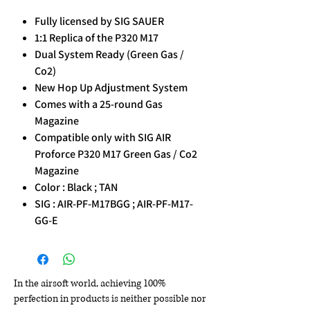
Fully licensed by SIG SAUER
1:1 Replica of the P320 M17
Dual System Ready (Green Gas /
Co2)
New Hop Up Adjustment System
Comes with a 25-round Gas
Magazine
Compatible only with SIG AIR
Proforce P320 M17 Green Gas / Co2
Magazine
Color : Black ; TAN
SIG : AIR-PF-M17BGG ; AIR-PF-M17-
GG-E
In the airsoft world, achieving 100%
perfection in products is neither possible nor