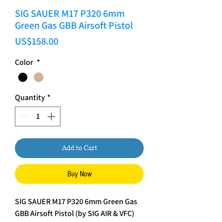
SIG SAUER M17 P320 6mm
Green Gas GBB Airsoft Pistol
Price
US$158.00
Color
*
Quantity
*
Add to Cart
Buy Now
SIG SAUER M17 P320 6mm Green Gas
GBB Airsoft Pistol (by SIG AIR & VFC)