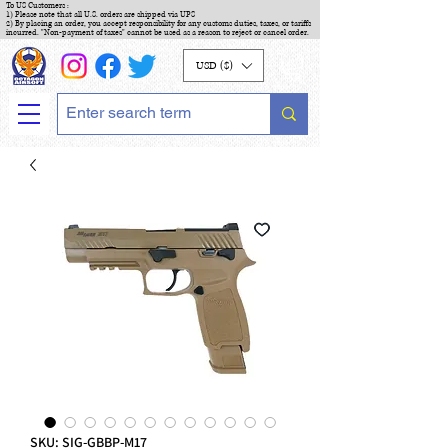
To US Customers :
1) Please note that all U.S. orders are shipped via UPS
2) By placing an order, you accept responsibility for any customs duties, taxes, or tariffs
incurred. "Non-payment of taxes" cannot be used as a reason to reject or cancel order.
USD ($)
SKU: SIG-GBBP-M17