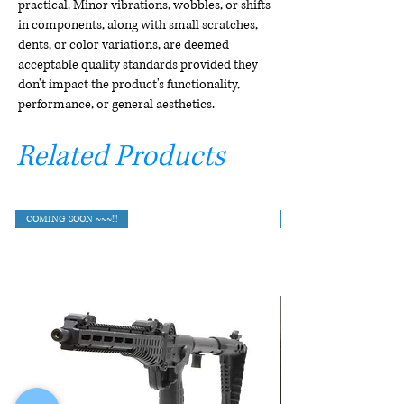
practical. Minor vibrations, wobbles, or shifts
in components, along with small scratches,
dents, or color variations, are deemed
acceptable quality standards provided they
don't impact the product's functionality,
performance, or general aesthetics.
Related Products
COMING SOON ~~~!!!