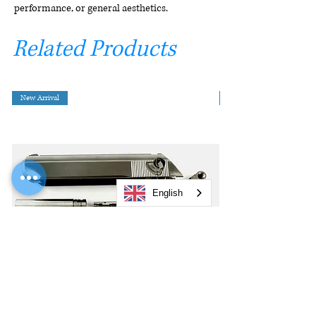
performance, or general aesthetics.
Related Products
New Arrival
English