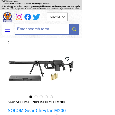
To US Customers :
1) Please note that all U.S. orders are shipped via UPS
2) By placing an order, you accept responsibility for any customs duties, taxes, or tariffs
incurred. "Non-payment of taxes" cannot be used as a reason to reject or cancel order.
USD ($)
SKU: SOCOM-GSNIPER-CHEYTECM200
SOCOM Gear Cheytac M200