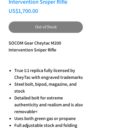
Intervention Sniper Rifle
Price
US$1,700.00
Out of Stock
SOCOM Gear Cheytac M200
Intervention Sniper Rifle
True 1:1 replica fully licensed by
CheyTac with engraved trademarks
Steel bolt, bipod, magazine, and
stock
Detailed bolt for extreme
authenticity and realism and is also
removable<
Uses both green gas or propane
Full adjustable stock and folding