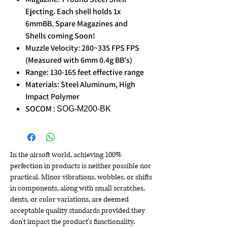
Ejecting. Each shell holds 1x
6mmBB. Spare Magazines and
Shells coming Soon!
Muzzle Velocity: 280~335 FPS FPS
(Measured with 6mm 0.4g BB's)
Range: 130-165 feet effective range
Materials: Steel Aluminum, High
Impact Polymer
SOCOM :
SOG-M200-BK
In the airsoft world, achieving 100%
perfection in products is neither possible nor
practical. Minor vibrations, wobbles, or shifts
in components, along with small scratches,
dents, or color variations, are deemed
acceptable quality standards provided they
don't impact the product's functionality,