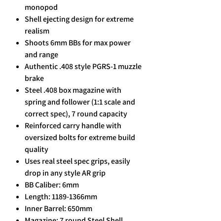
monopod
Shell ejecting design for extreme
realism
Shoots 6mm BBs for max power
and range
Authentic .408 style PGRS-1 muzzle
brake
Steel .408 box magazine with
spring and follower (1:1 scale and
correct spec), 7 round capacity
Reinforced carry handle with
oversized bolts for extreme build
quality
Uses real steel spec grips, easily
drop in any style AR grip
BB Caliber: 6mm
Length: 1189-1366mm
Inner Barrel: 650mm
Magazine: 7 round Steel Shell