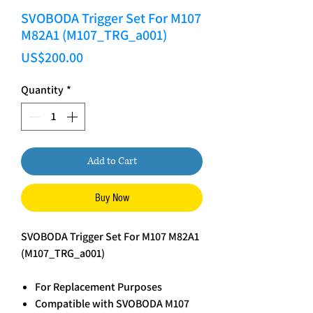
SVOBODA Trigger Set For M107
M82A1 (M107_TRG_a001)
Price
US$200.00
Quantity
*
Add to Cart
Buy Now
SVOBODA Trigger Set For M107 M82A1
(M107_TRG_a001)
For Replacement Purposes
Compatible with SVOBODA M107