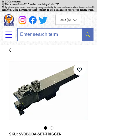
To US Customers :
1) Please note that all U.S. orders are shipped via UPS
2) By placing an order, you accept responsibility for any customs duties, taxes, or tariffs
incurred. "Non-payment of taxes" cannot be used as a reason to reject or cancel order.
USD ($)
SKU: SVOBODA-SET-TRIGGER