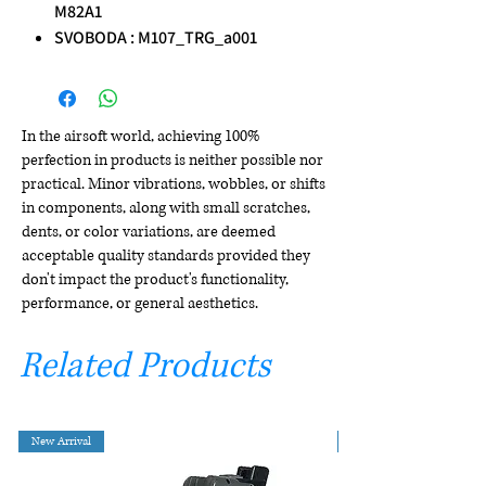
M82A1
SVOBODA : M107_TRG_a001
In the airsoft world, achieving 100%
perfection in products is neither possible nor
practical. Minor vibrations, wobbles, or shifts
in components, along with small scratches,
dents, or color variations, are deemed
acceptable quality standards provided they
don't impact the product's functionality,
performance, or general aesthetics.
Related Products
New Arrival