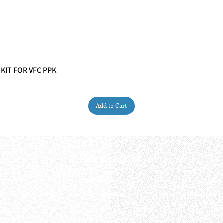
 KIT FOR VFC PPK
Quick View
Add to Cart
My Account
My order
About 
ctagon@gmail.com
My address
FAQs
93