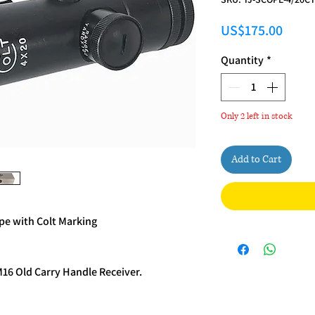
Price
US$175.00
Quantity
*
Only 2 left in stock
Add to Cart
e with Colt Marking
M16 Old Carry Handle Receiver.