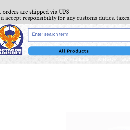
S. orders are shipped via UPS
ou accept responsibility for any customs duties, taxes
All Products
NEW Products
AIRSOFT GU