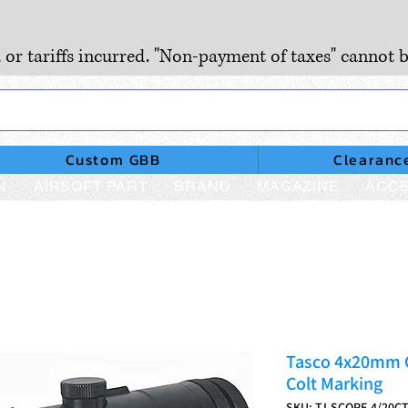
, or tariffs incurred. "Non-payment of taxes" cannot b
Custom GBB
Clearanc
N
AIRSOFT PART
BRAND
MAGAZINE
ACCE
Tasco 4x20mm C
Colt Marking
SKU: TJ-SCOPE-4/20C