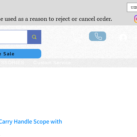
USD
e used as a reason to reject or cancel order.
Lo
e Sale
SSORIES
Custom Service
arry Handle Scope with
T