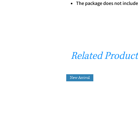
The package does not include
Related Product
New Arrival