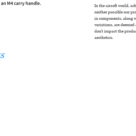
 an M4 carry handle.
In the airsoft world, a
neither possible nor pra
in components, along wi
variations, are deemed 
don't impact the produc
aesthetics.
s