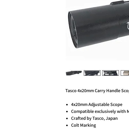
Tasco 4x20mm Carry Handle Scop
4x20mm Adjustable Scope
Compatible exclusively with 
Crafted by Tasco, Japan
Colt Marking