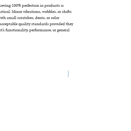
chieving 100% perfection in products is
ctical. Minor vibrations, wobbles, or shifts
th small scratches, dents, or color
acceptable quality standards provided they
t's functionality, performance, or general
New Arrival