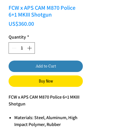
FCW x APS CAM M870 Police
6+1 MKIII Shotgun
Price
US$360.00
Quantity
*
Add to Cart
Buy Now
FCW x APS CAM M870 Police 6+1 MKIII
Shotgun
Materials: Steel, Aluminum, High
Impact Polymer, Rubber