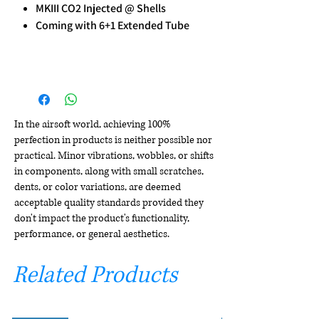
MKIII CO2 Injected @ Shells
Coming with 6+1 Extended Tube
In the airsoft world, achieving 100%
perfection in products is neither possible nor
practical. Minor vibrations, wobbles, or shifts
in components, along with small scratches,
dents, or color variations, are deemed
acceptable quality standards provided they
don't impact the product's functionality,
performance, or general aesthetics.
Related Products