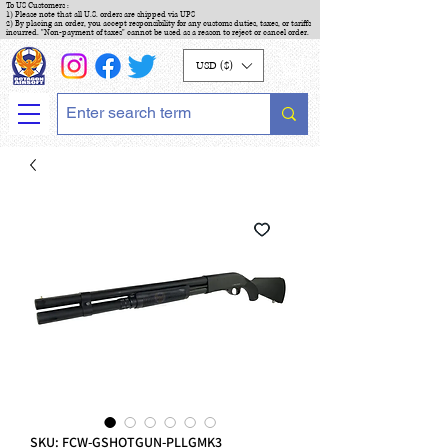
To US Customers :
1) Please note that all U.S. orders are shipped via UPS
2) By placing an order, you accept responsibility for any customs duties, taxes, or tariffs
incurred. "Non-payment of taxes" cannot be used as a reason to reject or cancel order.
USD ($)
SKU: FCW-GSHOTGUN-PLLGMK3