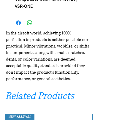
VSR-ONE
In the airsoft world, achieving 100%
perfection in products is neither possible nor
practical. Minor vibrations, wobbles, or shifts
in components, along with small scratches,
dents, or color variations, are deemed
acceptable quality standards provided they
don't impact the product's functionality,
performance, or general aesthetics.
Related Products
NEW ARRIVAL!!