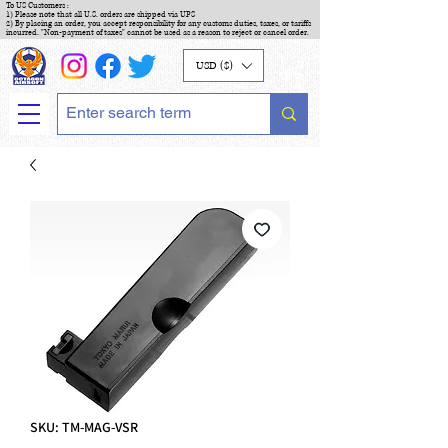
To US Customers :
1) Please note that all U.S. orders are shipped via UPS
2) By placing an order, you accept responsibility for any customs duties, taxes, or tariffs
incurred. "Non-payment of taxes" cannot be used as a reason to reject or cancel order.
USD ($)
SKU: TM-MAG-VSR