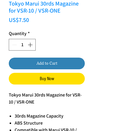
Tokyo Marui 30rds Magazine
for VSR-10 / VSR-ONE
Price
US$7.50
Quantity
*
Add to Cart
Buy Now
Tokyo Marui 30rds Magazine for VSR-
10 / VSR-ONE
30rds Magazine Capacity
ABS Structure
Compatible with Marui VSR-10 /