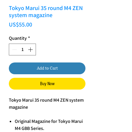
Tokyo Marui 35 round M4 ZEN
system magazine
Price
US$55.00
Quantity
*
Add to Cart
Buy Now
Tokyo Marui 35 round M4 ZEN system
magazine
Original Magazine for Tokyo Marui
M4 GBB Series.