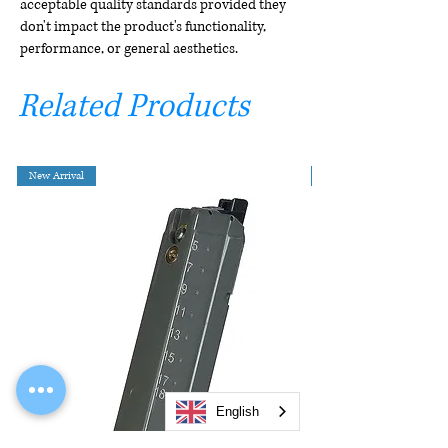
acceptable quality standards provided they
don't impact the product's functionality,
performance, or general aesthetics.
Related Products
New Arrival
English