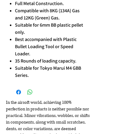
Full Metal Construction.
Compatible with 8KG (134A) Gas
and 12KG (Green) Gas.
Suitable for 6mm BB plastic pellet
only.
Best accompanied with Plastic
Bullet Loading Tool or Speed
Loader.
35 Rounds of loading capacity.
Suitable for Tokyo Marui M4 GBB
Series.
In the airsoft world, achieving 100%
perfection in products is neither possible nor
practical. Minor vibrations, wobbles, or shifts
in components, along with small scratches,
dents, or color variations, are deemed