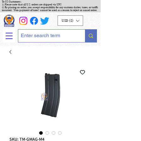
To US Customers :
1) Please note that all U.S. orders are shipped via UPS
2) By placing an order, you accept responsibility for any customs duties, taxes, or tariffs
incurred. "Non-payment of taxes" cannot be used as a reason to reject or cancel order.
USD ($)
SKU: TM-GMAG-M4