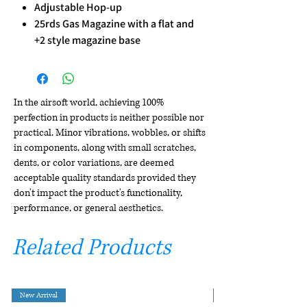
Adjustable Hop-up
25rds Gas Magazine with a flat and
+2 style magazine base
In the airsoft world, achieving 100%
perfection in products is neither possible nor
practical. Minor vibrations, wobbles, or shifts
in components, along with small scratches,
dents, or color variations, are deemed
acceptable quality standards provided they
don't impact the product's functionality,
performance, or general aesthetics.
Related Products
New Arrival