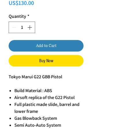
Price
US$130.00
Quantity
*
Add to Cart
Buy Now
Tokyo Marui G22 GBB Pistol
Build Material : ABS
Airsoft replica of the G22 Pistol
Full plastic made slide, barrel and
lower frame
Gas Blowback System
Semi Auto-Auto System