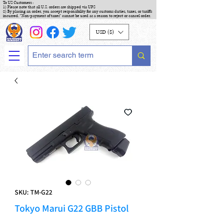
To US Customers :
1) Please note that all U.S. orders are shipped via UPS
2) By placing an order, you accept responsibility for any customs duties, taxes, or tariffs
incurred. "Non-payment of taxes" cannot be used as a reason to reject or cancel order.
USD ($)
SKU: TM-G22
Tokyo Marui G22 GBB Pistol