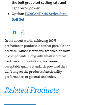
the bolt group set cycling rate and
light recoil power
Option:
TOXICANT XM5 Series Steel
Bolt Set
In the airsoft world, achieving 100%
perfection in products is neither possible nor
practical. Minor vibrations, wobbles, or shifts
in components, along with small scratches,
dents, or color variations, are deemed
acceptable quality standards provided they
don't impact the product's functionality,
performance, or general aesthetics.
Related Products