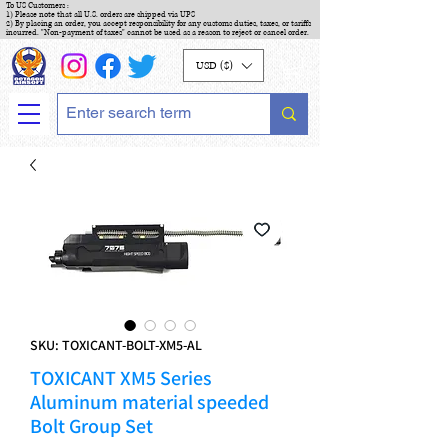
To US Customers :
1) Please note that all U.S. orders are shipped via UPS
2) By placing an order, you accept responsibility for any customs duties, taxes, or tariffs
incurred. "Non-payment of taxes" cannot be used as a reason to reject or cancel order.
USD ($)
SKU: TOXICANT-BOLT-XM5-AL
TOXICANT XM5 Series
Aluminum material speeded
Bolt Group Set