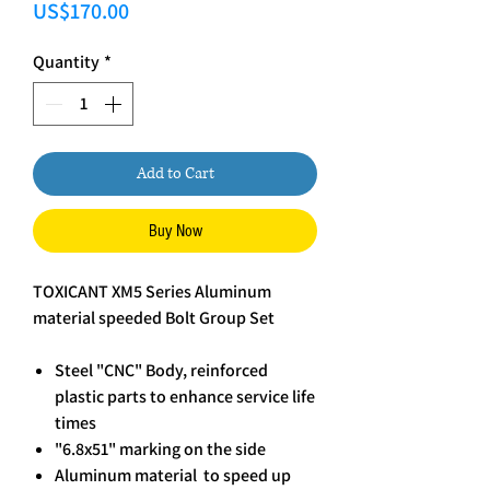
Price
US$170.00
Quantity
*
Add to Cart
Buy Now
TOXICANT XM5 Series Aluminum
material speeded Bolt Group Set
Steel "CNC" Body, reinforced
plastic parts to enhance service life
times
"6.8x51" marking on the side
Aluminum material to speed up