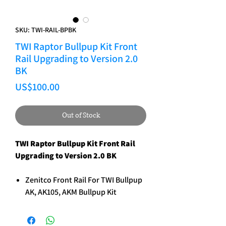
SKU: TWI-RAIL-BPBK
TWI Raptor Bullpup Kit Front
Rail Upgrading to Version 2.0
BK
Price
US$100.00
Out of Stock
TWI Raptor Bullpup Kit Front Rail
Upgrading to Version 2.0 BK
Zenitco Front Rail For TWI Bullpup
AK, AK105, AKM Bullpup Kit