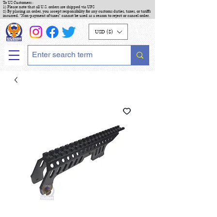
To US Customers :
1) Please note that all U.S. orders are shipped via UPS
2) By placing an order, you accept responsibility for any customs duties, taxes, or tariffs
incurred. "Non-payment of taxes" cannot be used as a reason to reject or cancel order.
USD ($)