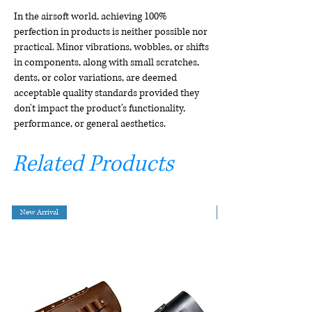
In the airsoft world, achieving 100%
perfection in products is neither possible nor
practical. Minor vibrations, wobbles, or shifts
in components, along with small scratches,
dents, or color variations, are deemed
acceptable quality standards provided they
don't impact the product's functionality,
performance, or general aesthetics.
Related Products
New Arrival