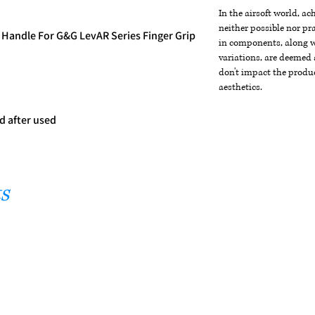
In the airsoft world, a
neither possible nor pra
Handle For G&G LevAR Series Finger Grip
in components, along wi
variations, are deemed 
don't impact the produc
m
aesthetics.
d after used
s