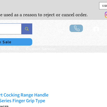
USD
e used as a reason to reject or cancel order.
Lo
e Sale
SSORIES
Custom Service
rt Cocking Range Handle
eries Finger Grip Type
INGER