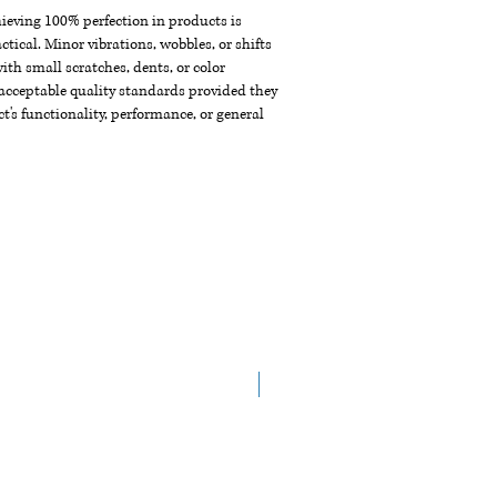
chieving 100% perfection in products is
ctical. Minor vibrations, wobbles, or shifts
th small scratches, dents, or color
acceptable quality standards provided they
t's functionality, performance, or general
New Arrival