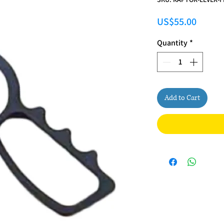
Price
US$55.00
Quantity
*
Add to Cart