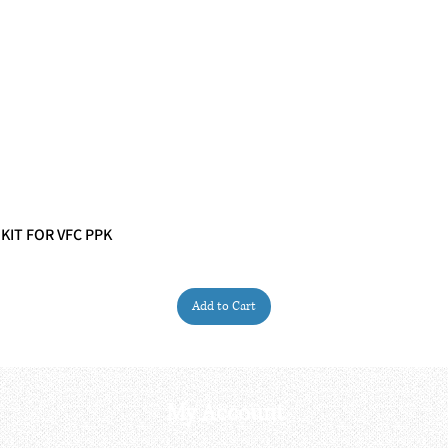
 KIT FOR VFC PPK
Quick View
Add to Cart
My Account