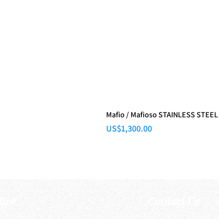
Mafio / Mafioso STAINLESS STEEL
Price
US$1,300.00
fice
Contact Us