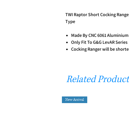
TWI Raptor Short Cocking Range 
Type
Made By CNC 6061 Aluminiu
Only Fit To G&G LevAR Series
Cocking Ranger will be shorte
Related Product
New Arrival