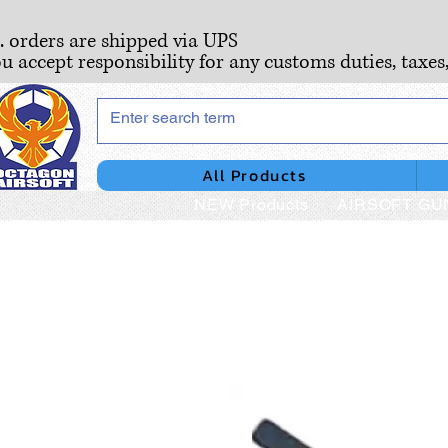
S. orders are shipped via UPS
ou accept responsibility for any customs duties, taxes
All Products
NEW Products
AIRSOFT GU