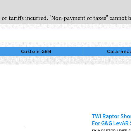
, or tariffs incurred. "Non-payment of taxes" cannot b
Custom GBB
Clearanc
N
AIRSOFT PART
BRAND
MAGAZINE
ACCE
TWI Raptor Sho
For G&G LevAR S
SKU: RAPTOR-LEVER-F