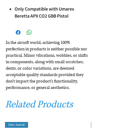
Only Compatible with Umarex
Beretta APX CO2 GBB Pistol
In the airsoft world, achieving 100%
perfection in products is neither possible nor
practical. Minor vibrations, wobbles, or shifts
in components, along with small scratches,
dents, or color variations, are deemed
acceptable quality standards provided they
don't impact the product's functionality,
performance, or general aesthetics.
Related Products
New Arrival