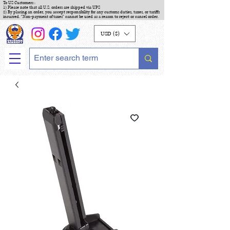
To US Customers :
1) Please note that all U.S. orders are shipped via UPS
2) By placing an order, you accept responsibility for any customs duties, taxes, or tariffs
incurred. "Non-payment of taxes" cannot be used as a reason to reject or cancel order.
USD ($)