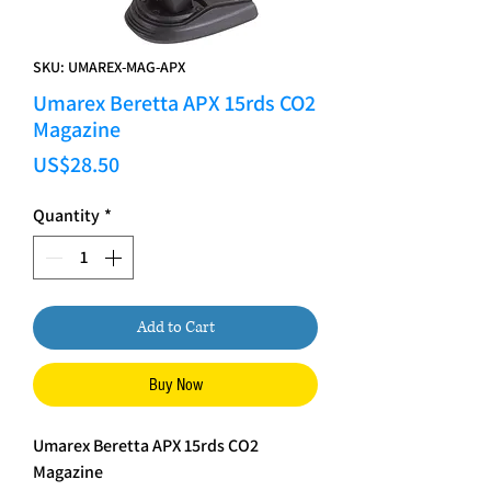
SKU: UMAREX-MAG-APX
Umarex Beretta APX 15rds CO2
Magazine
Price
US$28.50
Quantity
*
Add to Cart
Buy Now
Umarex Beretta APX 15rds CO2
Magazine