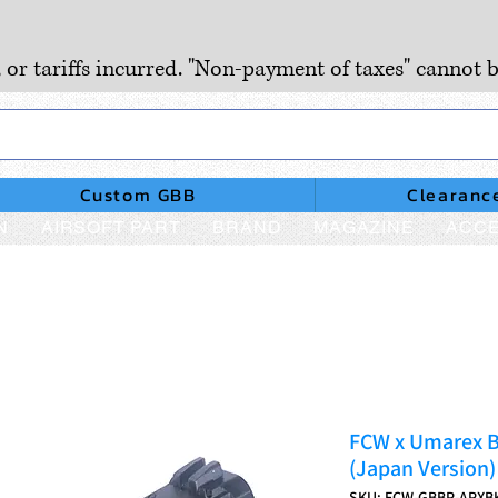
, or tariffs incurred. "Non-payment of taxes" cannot b
Custom GBB
Clearanc
N
AIRSOFT PART
BRAND
MAGAZINE
ACCE
FCW x Umarex B
(Japan Version)
SKU: FCW-GBBP-APXB