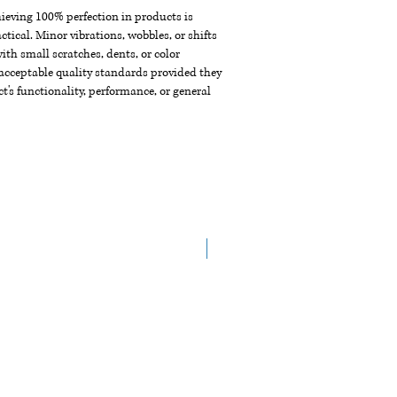
chieving 100% perfection in products is
ctical. Minor vibrations, wobbles, or shifts
th small scratches, dents, or color
acceptable quality standards provided they
t's functionality, performance, or general
New Arrival