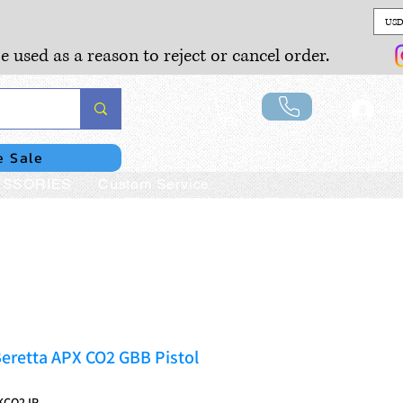
USD
e used as a reason to reject or cancel order.
Lo
e Sale
SSORIES
Custom Service
eretta APX CO2 GBB Pistol
KCO2JP