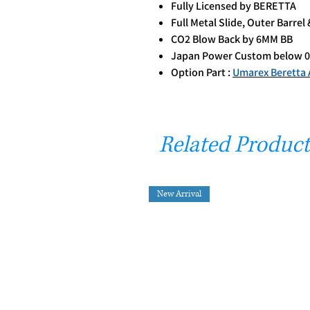
Fully Licensed by BERETTA
Full Metal Slide, Outer Barre
CO2 Blow Back by 6MM BB
Japan Power Custom below 0
Option Part :
Umarex Beretta 
Related Product
New Arrival