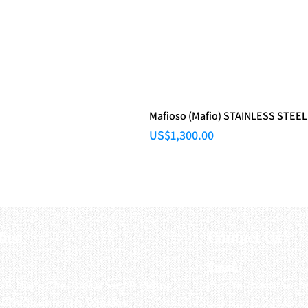
Mafioso (Mafio) STAINLESS STEEL
Price
US$1,300.00
fice
Contact Us
:
Email
:
3/F, Hung Cheong Factory Building ,
airsoftactivitieso
-748 Cheung Sha Wan Rd ,