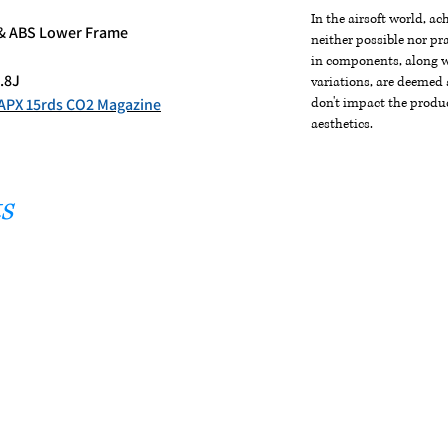
In the airsoft world, a
l & ABS Lower Frame
neither possible nor pra
in components, along wi
.8J
variations, are deemed 
APX 15rds CO2 Magazine
don't impact the produc
aesthetics.
s