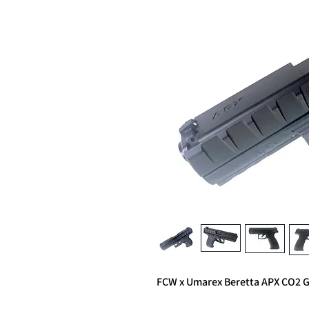
FCW x Umarex Beretta APX CO2 GB