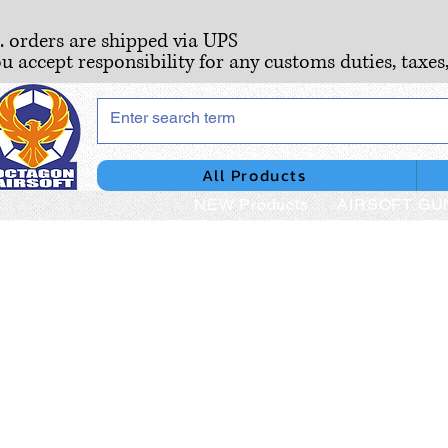
S. orders are shipped via UPS
ou accept responsibility for any customs duties, taxes
All Products
NEW Products
AIRSOFT GU