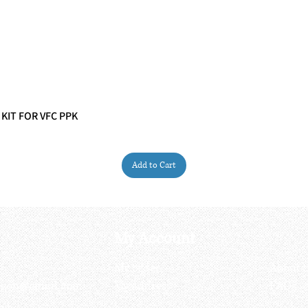
 KIT FOR VFC PPK
Quick View
Add to Cart
My Account
My order
About 
ctagon@gmail.com
My address
FAQs