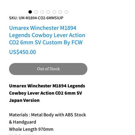
SKU: UM-M1894-CO2-6MMSVJP
Umarex Winchester M1894
Legends Cowboy Lever Action
CO2 6mm SV Custom By FCW
Price
US$450.00
Out of Stock
Umarex Winchester M1894 Legends
Cowboy Lever Action CO2 6mm SV
Japan Version
Materials : Metal Body with ABS Stock
& Handguard
Whole Length 970mm