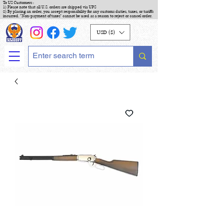
To US Customers :
1) Please note that all U.S. orders are shipped via UPS
2) By placing an order, you accept responsibility for any customs duties, taxes, or tariffs
incurred. "Non-payment of taxes" cannot be used as a reason to reject or cancel order.
USD ($)