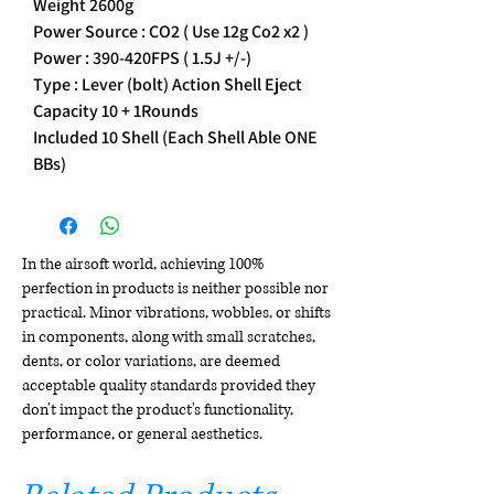
Weight 2600g
Power Source : CO2 ( Use 12g Co2 x2 )
Power : 390-420FPS ( 1.5J +/-)
Type : Lever (bolt) Action Shell Eject
Capacity 10 + 1Rounds
Included 10 Shell (Each Shell Able ONE
BBs)
In the airsoft world, achieving 100%
perfection in products is neither possible nor
practical. Minor vibrations, wobbles, or shifts
in components, along with small scratches,
dents, or color variations, are deemed
acceptable quality standards provided they
don't impact the product's functionality,
performance, or general aesthetics.