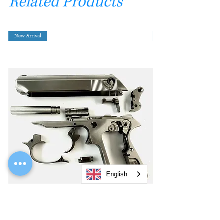
Related Products
New Arrival
English