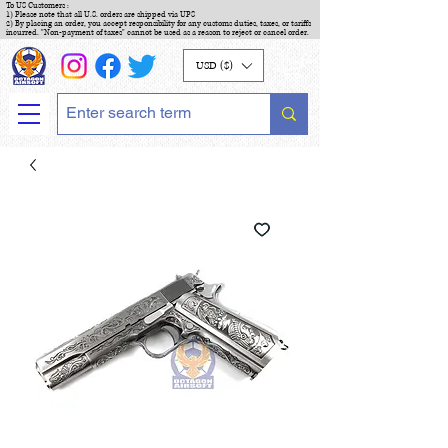
To US Customers :
1) Please note that all U.S. orders are shipped via UPS
2) By placing an order, you accept responsibility for any customs duties, taxes, or tariffs
incurred. "Non-payment of taxes" cannot be used as a reason to reject or cancel order.
USD ($)