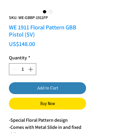
SKU: WE-GBBP-1911FP
WE 1911 Floral Pattern GBB
Pistol (SV)
Price
US$148.00
Quantity
*
Add to Cart
Buy Now
-Special Floral Pattern design
-Comes with Metal Slide in and fixed