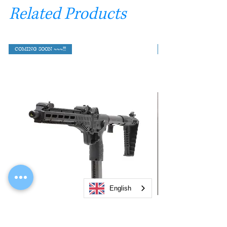
Related Products
COMING SOON ~~~!!!
English