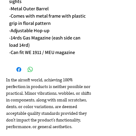
sights
-Metal Outer Barrel
-Comes with metal frame with plastic
grip in floral pattern
-Adjustable Hop-up
-14rds Gas Magazine (eash side can
load 14rd)
-Can fit WE 1911 / MEU magazine
In the airsoft world, achieving 100%
perfection in products is neither possible nor
practical. Minor vibrations, wobbles, or shifts
in components, along with small scratches,
dents, or color variations, are deemed
acceptable quality standards provided they
don't impact the product's functionality,
performance, or general aesthetics.