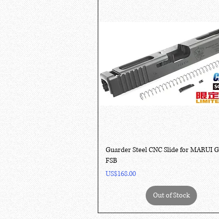
Quick View
Guarder Steel CNC Slide for MARUI 
FSB
Price
US$168.00
Out of Stock