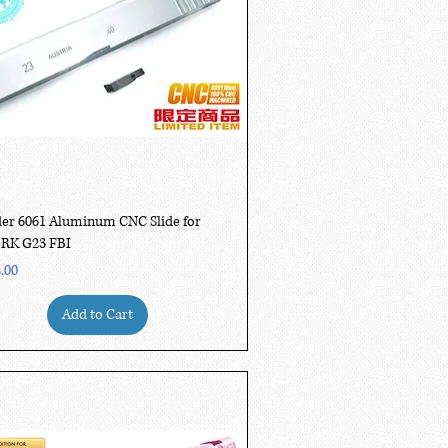
Quick View
er 6061 Aluminum CNC Slide for
RK G23 FBI
.00
Add to Cart