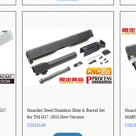
Quick View
G17
Guarder Steel/Stainless Slide & Barrel Set
Guard
for TM G17 -2015 New Version
MARUI
Price
Price
US$185.00
US$13