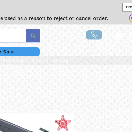
USD
e used as a reason to reject or cancel order.
Lo
e Sale
SSORIES
Custom Service