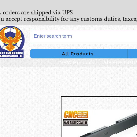
S. orders are shipped via UPS
ou accept responsibility for any customs duties, taxes
All Products
NEW Products
AIRSOFT GU