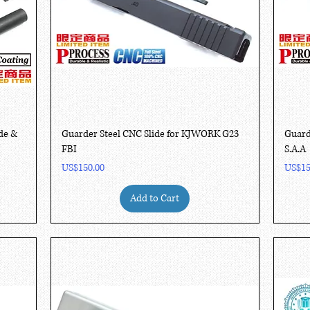
Quick View
de &
Guarder Steel CNC Slide for KJWORK G23
Guard
FBI
S.A.A
Price
Price
US$150.00
US$15
Add to Cart