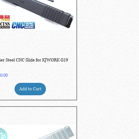
Quick View
er Steel CNC Slide for KJWORK G19
0.00
Add to Cart