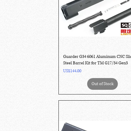
Quick View
Guarder G34 6061 Aluminum CNC Sli
Steel Barrel Kit for TM G17/34 Gen3
Price
US$144.00
Out of Stock