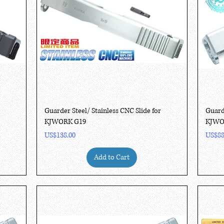
Quick View
Guarder Steel/ Stainless CNC Slide for
Guard
KJWORK G19
KJWO
Price
Price
US$138.00
US$88
Add to Cart