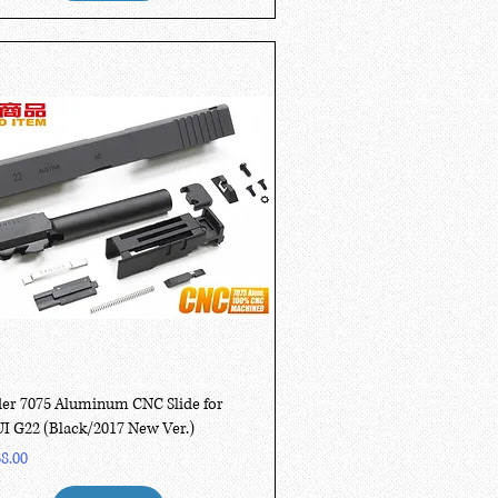
Quick View
er 7075 Aluminum CNC Slide for
 G22 (Black/2017 New Ver.)
8.00