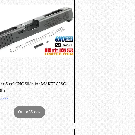
Quick View
er Steel CNC Slide for MARUI G18C
0th
8.00
Out of Stock