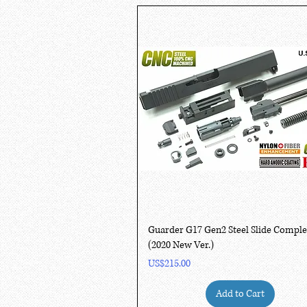
Quick View
Guarder G17 Gen2 Steel Slide Comple
(2020 New Ver.)
Price
US$215.00
Add to Cart