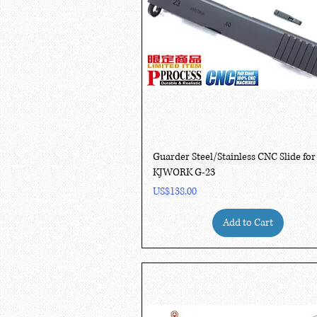
Quick View
Guarder Steel/Stainless CNC Slide for
KJWORK G-23
Price
US$138.00
Add to Cart