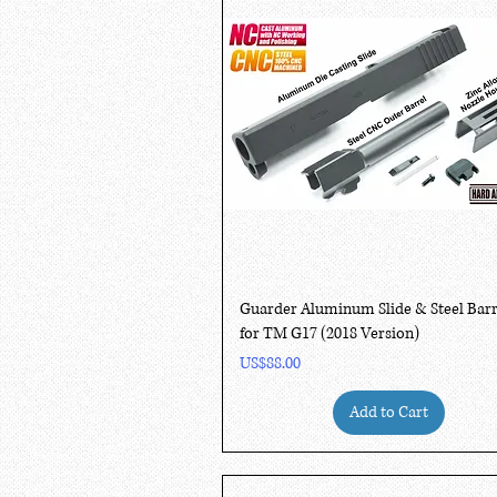
Quick View
Guarder Aluminum Slide & Steel Barr
for TM G17 (2018 Version)
Price
US$88.00
Add to Cart