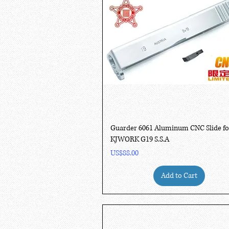
Quick View
Guarder 6061 Aluminum CNC Slide fo
KJWORK G19 S.S.A
Price
US$88.00
Add to Cart