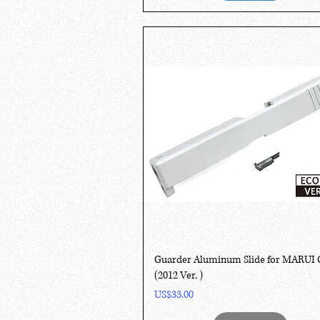
Quick View
Guarder Aluminum Slide for MARUI 
(2012 Ver. )
Price
US$33.00