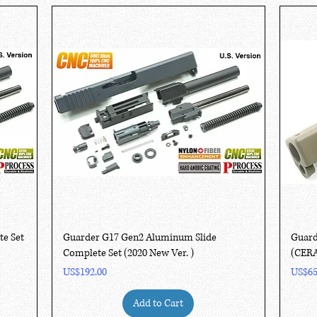
Quick View
te Set
Guarder G17 Gen2 Aluminum Slide
Guard
Complete Set (2020 New Ver. )
(CER
Price
Price
US$192.00
US$65
Add to Cart