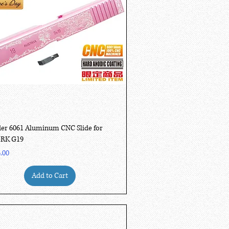
Quick View
er 6061 Aluminum CNC Slide for
RK G19
.00
Add to Cart