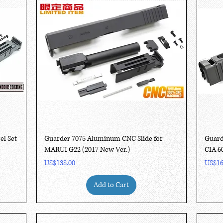
Quick View
el Set
Guarder 7075 Aluminum CNC Slide for
Guard
MARUI G22 (2017 New Ver.)
CIA 6
Price
Price
US$138.00
US$16
Add to Cart