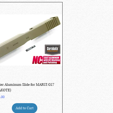
Quick View
er Aluminum Slide for MARUI G17
AKOTE)
.00
Add to Cart