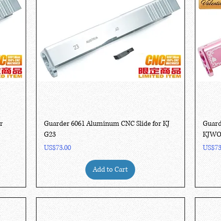
Quick View
r
Guarder 6061 Aluminum CNC Slide for KJ
Guard
G23
KJWO
Price
Price
US$73.00
US$73
Add to Cart