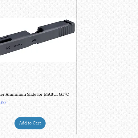
Quick View
er Aluminum Slide for MARUI G17C
.00
Add to Cart