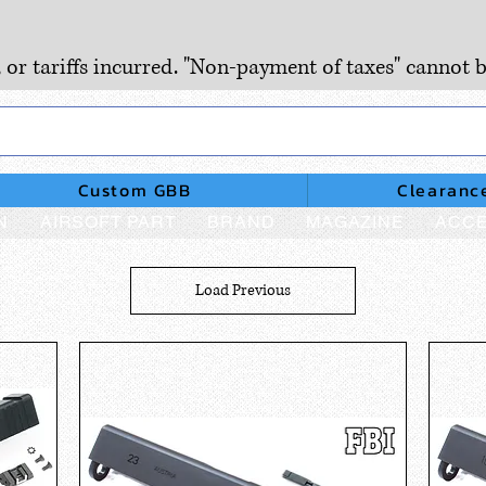
, or tariffs incurred. "Non-payment of taxes" cannot b
Custom GBB
Clearanc
N
AIRSOFT PART
BRAND
MAGAZINE
ACCE
Load Previous