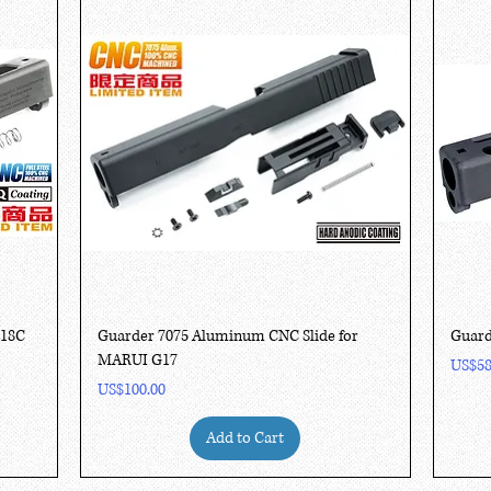
Quick View
G18C
Guarder 7075 Aluminum CNC Slide for
Guard
MARUI G17
Price
US$58
Price
US$100.00
Add to Cart